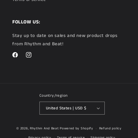
FOLLOW US:
Stay up to date on sales and new product drops
from Rhythm and Beat!
Facebook
Instagram
Country/region
United States | USD $
© 2026,
Rhythm And Beat
Powered by Shopify
Refund policy
Privacy policy
Terms of service
Shipping policy