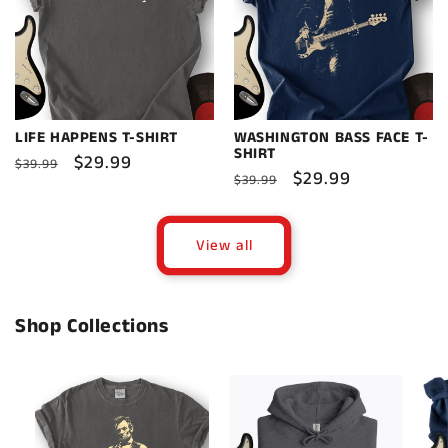
LIFE HAPPENS T-SHIRT
WASHINGTON BASS FACE T-
SHIRT
Regular
Sale
$29.99
$39.99
Regular
Sale
$29.99
$39.99
price
price
price
price
View all
Shop Collections