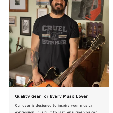
Quality Gear for Every Music Lover
Our gear is designed to inspire your musical
expression. It is built to last, ensuring you can