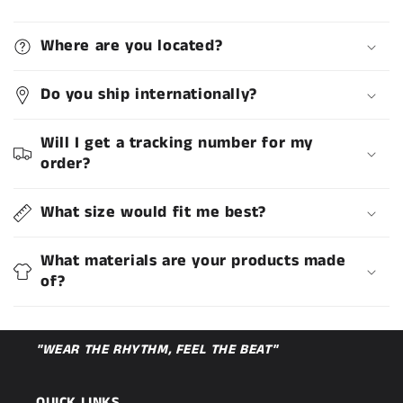
Where are you located?
Do you ship internationally?
Will I get a tracking number for my
order?
What size would fit me best?
What materials are your products made
of?
"WEAR THE RHYTHM, FEEL THE BEAT"
QUICK LINKS