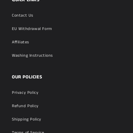
Contact Us
EU Withdrawal Form
Affiliates
Washing Instructions
OUR POLICIES
Privacy Policy
Refund Policy
Shipping Policy
Terms of Service