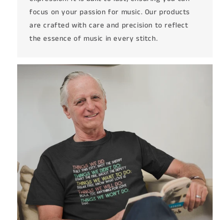
focus on your passion for music. Our products
are crafted with care and precision to reflect
the essence of music in every stitch.