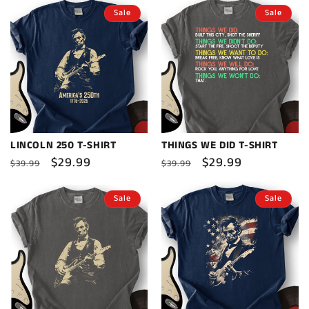
Sale
Sale
LINCOLN 250 T-SHIRT
THINGS WE DID T-SHIRT
Regular
Sale
$29.99
Regular
Sale
$29.99
$39.99
$39.99
price
price
price
price
Sale
Sale