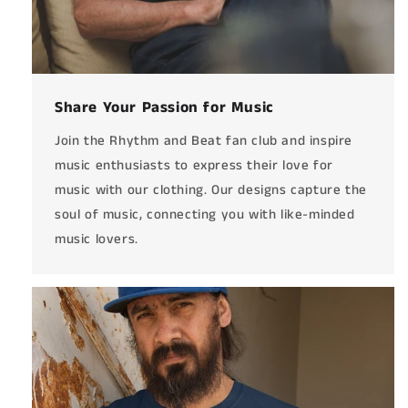
Share Your Passion for Music
Join the Rhythm and Beat fan club and inspire
music enthusiasts to express their love for
music with our clothing. Our designs capture the
soul of music, connecting you with like-minded
music lovers.