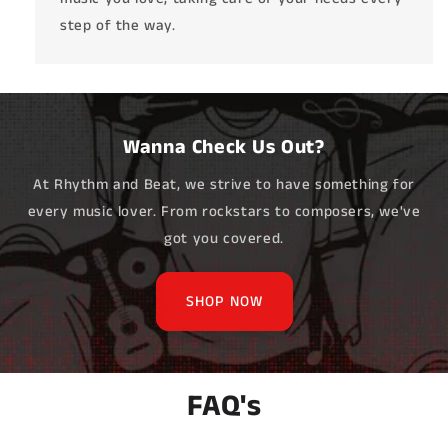
step of the way.
Wanna Check Us Out?
At Rhythm and Beat, we strive to have something for
every music lover. From rockstars to composers, we've
got you covered.
SHOP NOW
FAQ's