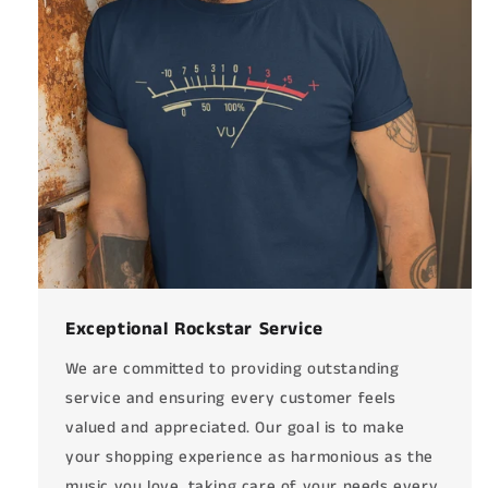
Exceptional Rockstar Service
We are committed to providing outstanding
service and ensuring every customer feels
valued and appreciated. Our goal is to make
your shopping experience as harmonious as the
music you love, taking care of your needs every