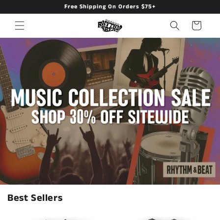
Free Shipping On Orders $75+
Skip to
content
Cart
Rhythm & Beat — Music Apparel
Best Sellers