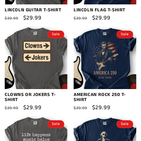
LINCOLN GUITAR T-SHIRT
LINCOLN FLAG T-SHIRT
Regular
Sale
$29.99
Regular
Sale
$29.99
$39.99
$39.99
price
price
price
price
Sale
Sale
CLOWNS OR JOKERS T-
AMERICAN ROCK 250 T-
SHIRT
SHIRT
Regular
Sale
$29.99
Regular
Sale
$29.99
$39.99
$39.99
price
price
price
price
Sale
Sale