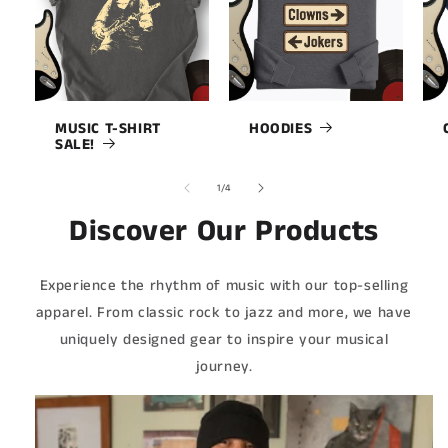
MUSIC T-SHIRT
HOODIES
SALE!
of
1
/
4
Discover Our Products
Experience the rhythm of music with our top-selling
apparel. From classic rock to jazz and more, we have
uniquely designed gear to inspire your musical
journey.