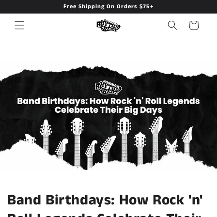
Free Shipping On Orders $75+
Skip to
content
Cart
Band Birthdays: How Rock 'n'