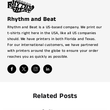
Rhythm and Beat
Rhythm and Beat is a US-based company. We print our
t-shirts right here in the USA, like all US companies
should. We have printers in both Florida and Texas.
For our international customers, we have partnered
with printers around the globe to ensure your order
reaches you as quickly as possible.
Related Posts