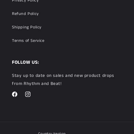
Privacy Policy
Refund Policy
Shipping Policy
Terms of Service
FOLLOW US:
Stay up to date on sales and new product drops
from Rhythm and Beat!
Facebook
Instagram
Country/region