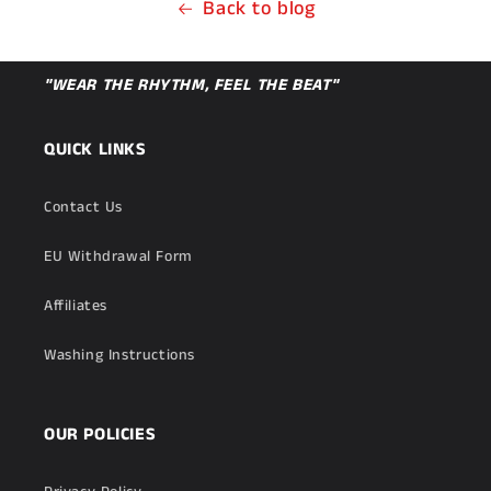
Back to blog
"WEAR THE RHYTHM, FEEL THE BEAT"
QUICK LINKS
Contact Us
EU Withdrawal Form
Affiliates
Washing Instructions
OUR POLICIES