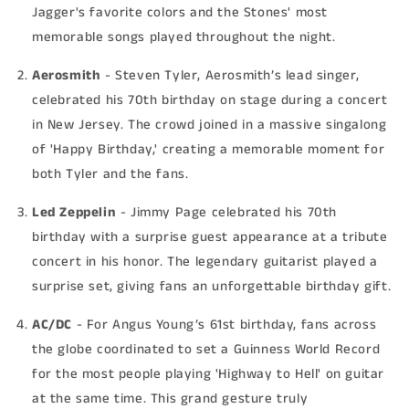
Jagger's favorite colors and the Stones' most
memorable songs played throughout the night.
Aerosmith
- Steven Tyler, Aerosmith’s lead singer,
celebrated his 70th birthday on stage during a concert
in New Jersey. The crowd joined in a massive singalong
of 'Happy Birthday,' creating a memorable moment for
both Tyler and the fans.
Led Zeppelin
- Jimmy Page celebrated his 70th
birthday with a surprise guest appearance at a tribute
concert in his honor. The legendary guitarist played a
surprise set, giving fans an unforgettable birthday gift.
AC/DC
- For Angus Young’s 61st birthday, fans across
the globe coordinated to set a Guinness World Record
for the most people playing 'Highway to Hell' on guitar
at the same time. This grand gesture truly