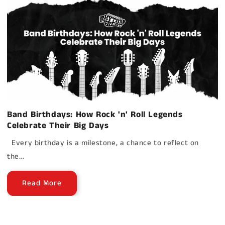
Band Birthdays: How Rock 'n' Roll Legends
Celebrate Their Big Days
Every birthday is a milestone, a chance to reflect on
the...
Read More