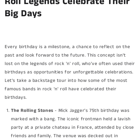
Roll Legends Celebrate Their
Big Days
Every birthday is a milestone, a chance to reflect on the
past and look forward to the future. This concept isn't
lost on the legends of rock 'n' roll, who've often used their
birthdays as opportunities for unforgettable celebrations.
Let's take a backstage tour into how some of the most
famous bands in rock 'n' roll have celebrated their
birthdays.
The Rolling Stones
- Mick Jagger's 75th birthday was
marked with a bang. The iconic frontman held a lavish
party at a private chateau in France, attended by close
friends and family. The venue was decked out in