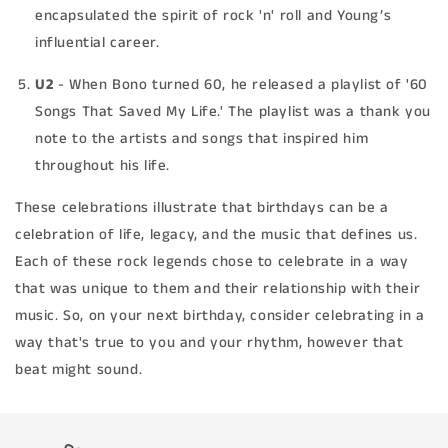
encapsulated the spirit of rock 'n' roll and Young’s
influential career.
U2
- When Bono turned 60, he released a playlist of '60
Songs That Saved My Life.' The playlist was a thank you
note to the artists and songs that inspired him
throughout his life.
These celebrations illustrate that birthdays can be a
celebration of life, legacy, and the music that defines us.
Each of these rock legends chose to celebrate in a way
that was unique to them and their relationship with their
music. So, on your next birthday, consider celebrating in a
way that's true to you and your rhythm, however that
beat might sound.