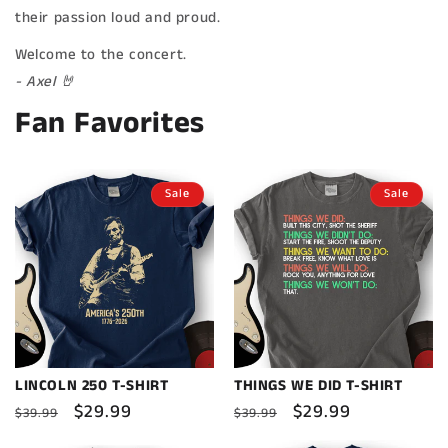
their passion loud and proud.
Welcome to the concert.
- Axel 🤘
Fan Favorites
Sale
Sale
LINCOLN 250 T-SHIRT
THINGS WE DID T-SHIRT
Regular
Sale
$29.99
Regular
Sale
$29.99
$39.99
$39.99
price
price
price
price