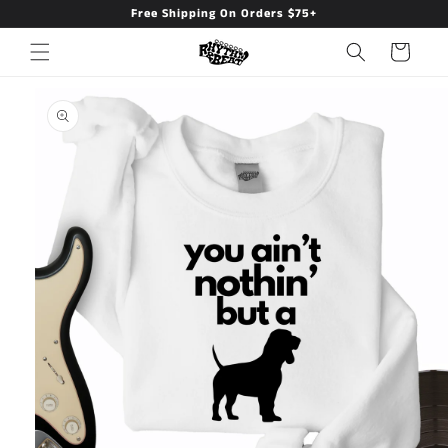
Free Shipping On Orders $75+
Skip to
content
Cart
Skip to
product
information