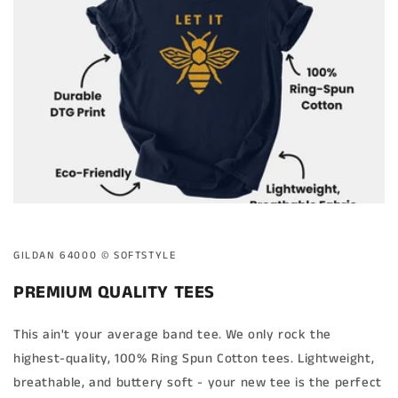
GILDAN 64000 ©️ SOFTSTYLE
PREMIUM QUALITY TEES
This ain't your average band tee. We only rock the
highest-quality, 100% Ring Spun Cotton tees. Lightweight,
breathable, and buttery soft - your new tee is the perfect