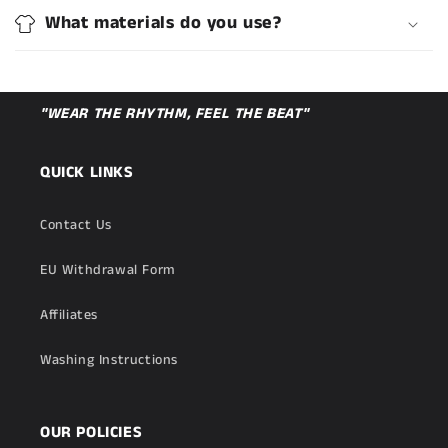
What materials do you use?
"WEAR THE RHYTHM, FEEL THE BEAT"
QUICK LINKS
Contact Us
EU Withdrawal Form
Affiliates
Washing Instructions
OUR POLICIES