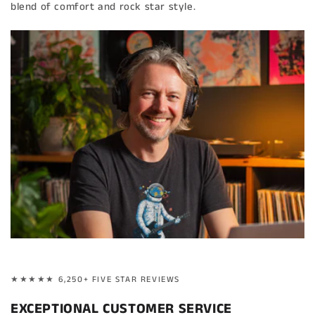
blend of comfort and rock star style.
★★★★★ 6,250+ FIVE STAR REVIEWS
EXCEPTIONAL CUSTOMER SERVICE