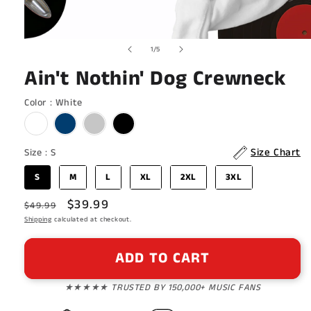
Open
of
1
/
5
media
1
Ain't Nothin' Dog Crewneck
in
modal
Color
Color
:
White
Size
Size Chart
Size
:
S
S
M
L
XL
2XL
3XL
Regular
Sale
$39.99
$49.99
price
Shipping
calculated at checkout.
price
ADD TO CART
★★★★★ TRUSTED BY 150,000+ MUSIC FANS