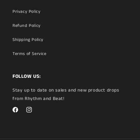
Privacy Policy
Refund Policy
Shipping Policy
Terms of Service
FOLLOW US:
Stay up to date on sales and new product drops
from Rhythm and Beat!
Facebook
Instagram