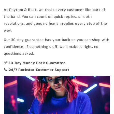
At Rhythm & Beat, we treat every customer like part of
the band. You can count on quick replies, smooth
resolutions, and genuine human replies every step of the
way.
Our 30-day guarantee has your back so you can shop with
confidence. If something’s off, we’ll make it right, no
questions asked.
✅ 30-Day Money Back Guarantee
📞 24/7 Rockstar Customer Support