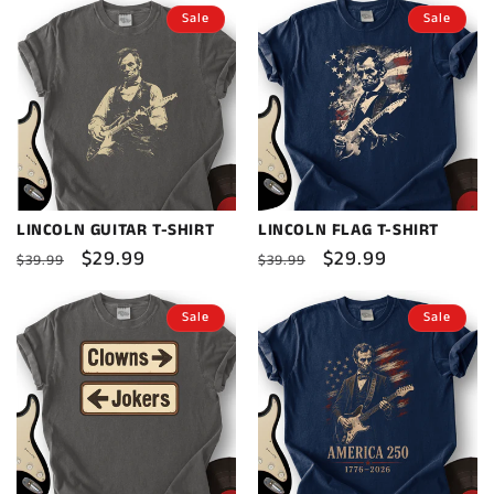
Sale
Sale
LINCOLN GUITAR T-SHIRT
LINCOLN FLAG T-SHIRT
Regular
Sale
$29.99
Regular
Sale
$29.99
$39.99
$39.99
price
price
price
price
Sale
Sale