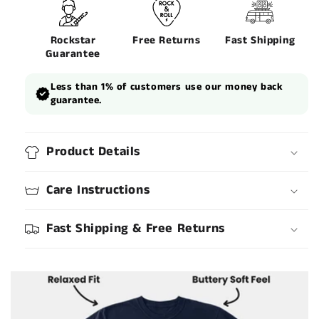
Rockstar
Free Returns
Fast Shipping
Guarantee
Less than 1% of customers use our money back
guarantee.
Product Details
Care Instructions
Fast Shipping & Free Returns