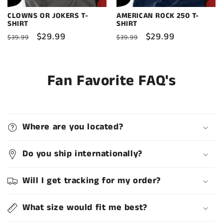
CLOWNS OR JOKERS T-
AMERICAN ROCK 250 T-
SHIRT
SHIRT
Regular
Sale
$29.99
Regular
Sale
$29.99
$39.99
$39.99
price
price
price
price
Fan Favorite FAQ's
Where are you located?
Do you ship internationally?
Will I get tracking for my order?
What size would fit me best?