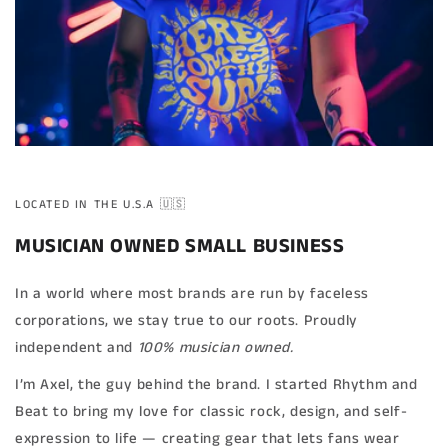
LOCATED IN THE U.S.A 🇺🇸
MUSICIAN OWNED SMALL BUSINESS
In a world where most brands are run by faceless
corporations, we stay true to our roots. Proudly
independent and
100% musician owned.
I’m Axel, the guy behind the brand. I started Rhythm and
Beat to bring my love for classic rock, design, and self-
expression to life — creating gear that lets fans wear