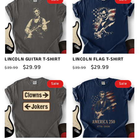
LINCOLN GUITAR T-SHIRT
LINCOLN FLAG T-SHIRT
Regular
Sale
$29.99
Regular
Sale
$29.99
$39.99
$39.99
price
price
price
price
Sale
Sale