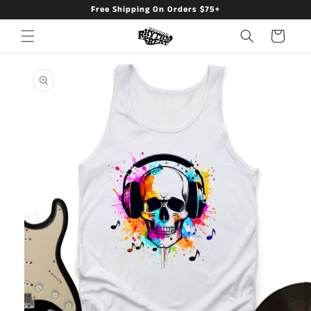
Free Shipping On Orders $75+
Skip to
content
Cart
Skip to
product
information