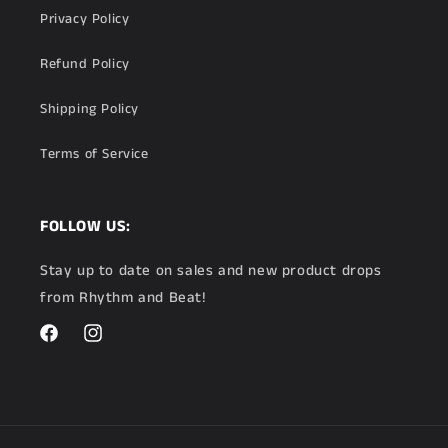
Privacy Policy
Refund Policy
Shipping Policy
Terms of Service
FOLLOW US:
Stay up to date on sales and new product drops
from Rhythm and Beat!
Facebook
Instagram