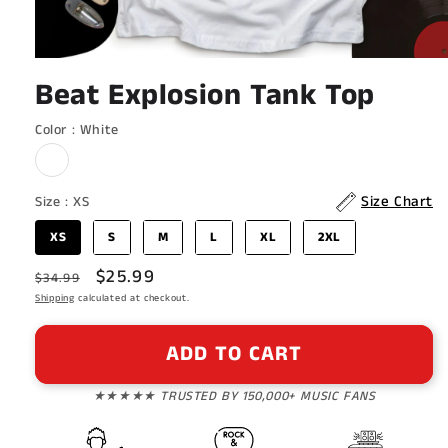
Open
media
Beat Explosion Tank Top
1
in
modal
Color
Color
:
White
Size
Size Chart
Size
:
XS
XS
S
M
L
XL
2XL
Regular
Sale
$25.99
$34.99
price
Shipping
calculated at checkout.
price
ADD TO CART
★★★★★ TRUSTED BY 150,000+ MUSIC FANS