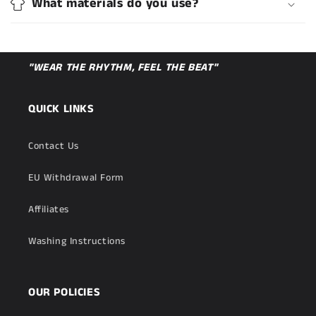
What materials do you use?
"WEAR THE RHYTHM, FEEL THE BEAT"
QUICK LINKS
Contact Us
EU Withdrawal Form
Affiliates
Washing Instructions
OUR POLICIES