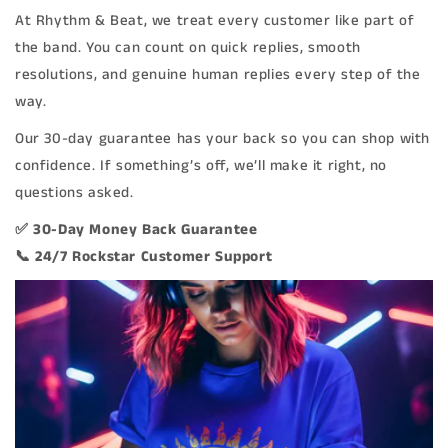
At Rhythm & Beat, we treat every customer like part of
the band. You can count on quick replies, smooth
resolutions, and genuine human replies every step of the
way.
Our 30-day guarantee has your back so you can shop with
confidence. If something’s off, we’ll make it right, no
questions asked.
✅ 30-Day Money Back Guarantee
📞 24/7 Rockstar Customer Support