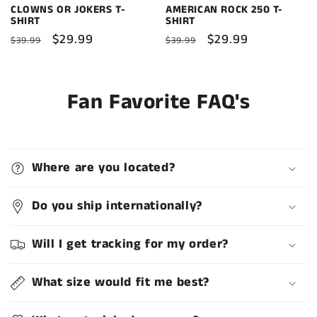
CLOWNS OR JOKERS T-
AMERICAN ROCK 250 T-
SHIRT
SHIRT
Regular
Sale
$29.99
Regular
Sale
$29.99
$39.99
$39.99
price
price
price
price
Fan Favorite FAQ's
Where are you located?
Do you ship internationally?
Will I get tracking for my order?
What size would fit me best?