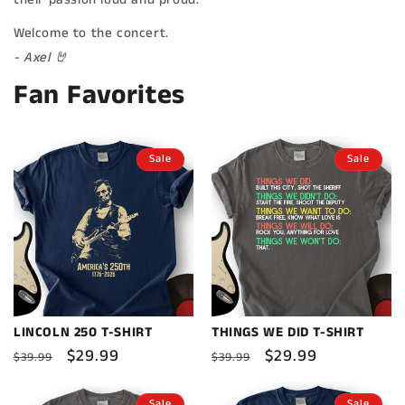
Welcome to the concert.
- Axel 🤘
Fan Favorites
Sale
Sale
LINCOLN 250 T-SHIRT
THINGS WE DID T-SHIRT
Regular
Sale
$29.99
Regular
Sale
$29.99
$39.99
$39.99
price
price
price
price
Sale
Sale