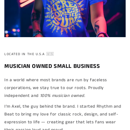
LOCATED IN THE U.S.A 🇺🇸
MUSICIAN OWNED SMALL BUSINESS
In a world where most brands are run by faceless
corporations, we stay true to our roots. Proudly
independent and
100% musician owned.
I’m Axel, the guy behind the brand. I started Rhythm and
Beat to bring my love for classic rock, design, and self-
expression to life — creating gear that lets fans wear
their passion loud and proud.