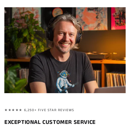
★★★★★ 6,250+ FIVE STAR REVIEWS
EXCEPTIONAL CUSTOMER SERVICE