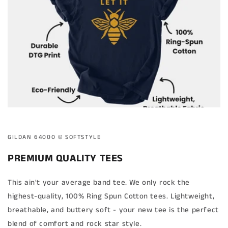
GILDAN 64000 ©️ SOFTSTYLE
PREMIUM QUALITY TEES
This ain't your average band tee. We only rock the
highest-quality, 100% Ring Spun Cotton tees. Lightweight,
breathable, and buttery soft - your new tee is the perfect
blend of comfort and rock star style.