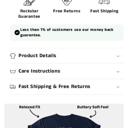
Rockstar
Free Returns
Fast Shipping
Guarantee
Less than 1% of customers use our money back
guarantee.
Product Details
Care Instructions
Fast Shipping & Free Returns