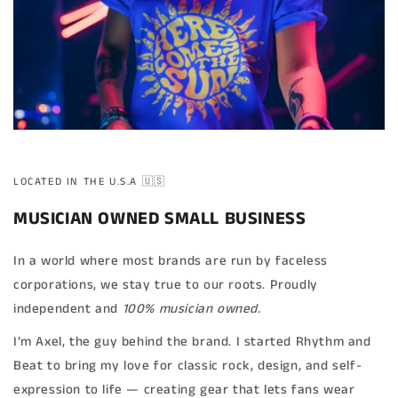
LOCATED IN THE U.S.A 🇺🇸
MUSICIAN OWNED SMALL BUSINESS
In a world where most brands are run by faceless
corporations, we stay true to our roots. Proudly
independent and
100% musician owned.
I’m Axel, the guy behind the brand. I started Rhythm and
Beat to bring my love for classic rock, design, and self-
expression to life — creating gear that lets fans wear