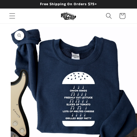
Free Shipping On Orders $75+
Skip to
content
Cart
Skip to
product
information