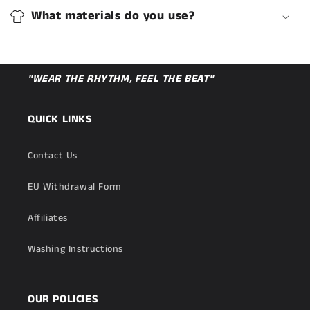
What materials do you use?
"WEAR THE RHYTHM, FEEL THE BEAT"
QUICK LINKS
Contact Us
EU Withdrawal Form
Affiliates
Washing Instructions
OUR POLICIES