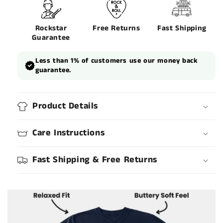
Rockstar
Free Returns
Fast Shipping
Guarantee
Less than 1% of customers use our money back
guarantee.
Product Details
Care Instructions
Fast Shipping & Free Returns