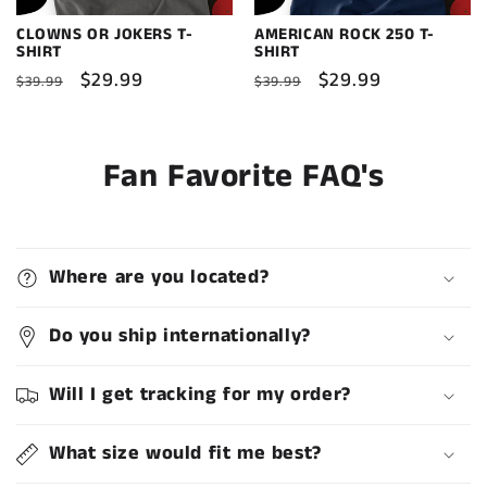
CLOWNS OR JOKERS T-
AMERICAN ROCK 250 T-
SHIRT
SHIRT
Regular
Sale
$29.99
Regular
Sale
$29.99
$39.99
$39.99
price
price
price
price
Fan Favorite FAQ's
Where are you located?
Do you ship internationally?
Will I get tracking for my order?
What size would fit me best?