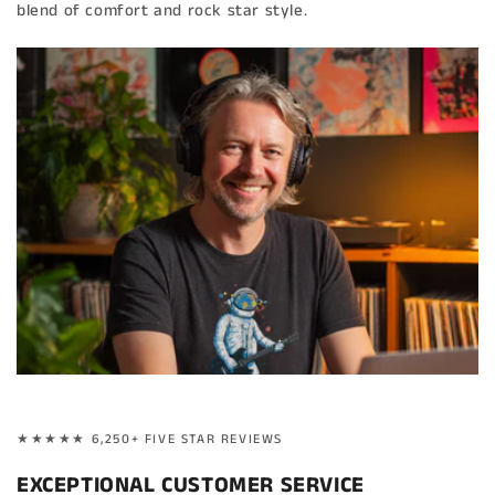
blend of comfort and rock star style.
★★★★★ 6,250+ FIVE STAR REVIEWS
EXCEPTIONAL CUSTOMER SERVICE