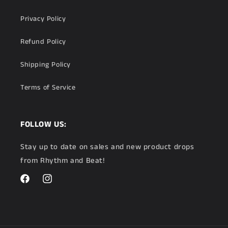
Privacy Policy
Refund Policy
Shipping Policy
Terms of Service
FOLLOW US:
Stay up to date on sales and new product drops
from Rhythm and Beat!
Facebook
Instagram