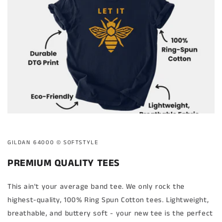
GILDAN 64000 ©️ SOFTSTYLE
PREMIUM QUALITY TEES
This ain't your average band tee. We only rock the
highest-quality, 100% Ring Spun Cotton tees. Lightweight,
breathable, and buttery soft - your new tee is the perfect