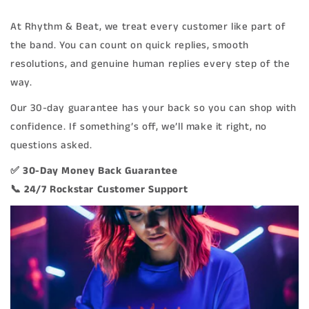
At Rhythm & Beat, we treat every customer like part of
the band. You can count on quick replies, smooth
resolutions, and genuine human replies every step of the
way.
Our 30-day guarantee has your back so you can shop with
confidence. If something’s off, we’ll make it right, no
questions asked.
✅ 30-Day Money Back Guarantee
📞 24/7 Rockstar Customer Support