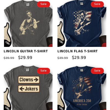
Sale
Sale
LINCOLN GUITAR T-SHIRT
LINCOLN FLAG T-SHIRT
Regular
Sale
$29.99
Regular
Sale
$29.99
$39.99
$39.99
price
price
price
price
Sale
Sale