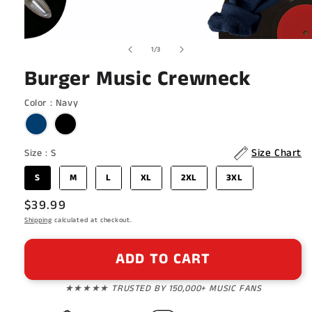
Open
of
1
/
3
media
1
Burger Music Crewneck
in
modal
Color
Color
:
Navy
Size
Size Chart
Size
:
S
S
M
L
XL
2XL
3XL
Regular
$39.99
price
Shipping
calculated at checkout.
ADD TO CART
★★★★★ TRUSTED BY 150,000+ MUSIC FANS