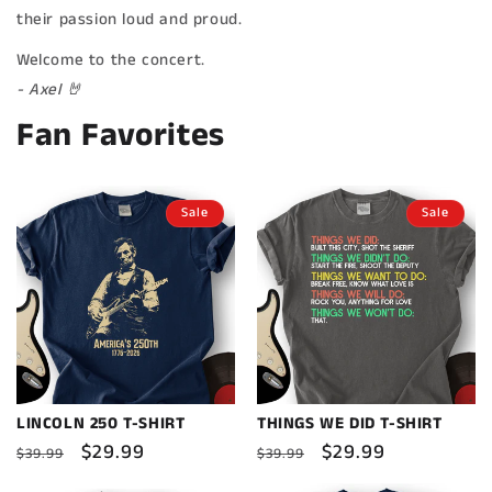
their passion loud and proud.
Welcome to the concert.
- Axel 🤘
Fan Favorites
Sale
Sale
LINCOLN 250 T-SHIRT
THINGS WE DID T-SHIRT
Regular
Sale
$29.99
Regular
Sale
$29.99
$39.99
$39.99
price
price
price
price