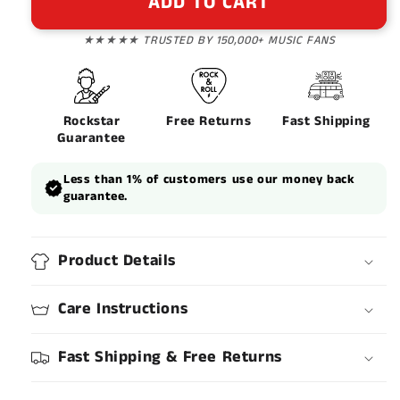
ADD TO CART
★★★★★ TRUSTED BY 150,000+ MUSIC FANS
Rockstar
Free Returns
Fast Shipping
Guarantee
Less than 1% of customers use our money back
guarantee.
Product Details
Care Instructions
Fast Shipping & Free Returns