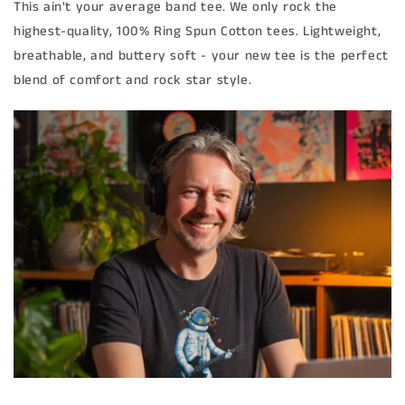
This ain't your average band tee. We only rock the
highest-quality, 100% Ring Spun Cotton tees. Lightweight,
breathable, and buttery soft - your new tee is the perfect
blend of comfort and rock star style.