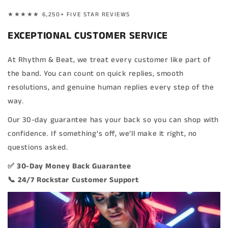
★★★★★ 6,250+ FIVE STAR REVIEWS
EXCEPTIONAL CUSTOMER SERVICE
At Rhythm & Beat, we treat every customer like part of
the band. You can count on quick replies, smooth
resolutions, and genuine human replies every step of the
way.
Our 30-day guarantee has your back so you can shop with
confidence. If something’s off, we’ll make it right, no
questions asked.
✅ 30-Day Money Back Guarantee
📞 24/7 Rockstar Customer Support