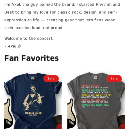
I’m Axel, the guy behind the brand. I started Rhythm and
Beat to bring my love for classic rock, design, and self-
expression to life — creating gear that lets fans wear
their passion loud and proud.
Welcome to the concert.
- Axel 🤘
Fan Favorites
Sale
Sale