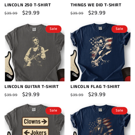
LINCOLN 250 T-SHIRT
THINGS WE DID T-SHIRT
Regular
Sale
$29.99
Regular
Sale
$29.99
$39.99
$39.99
price
price
price
price
Sale
Sale
LINCOLN GUITAR T-SHIRT
LINCOLN FLAG T-SHIRT
Regular
Sale
$29.99
Regular
Sale
$29.99
$39.99
$39.99
price
price
price
price
Sale
Sale