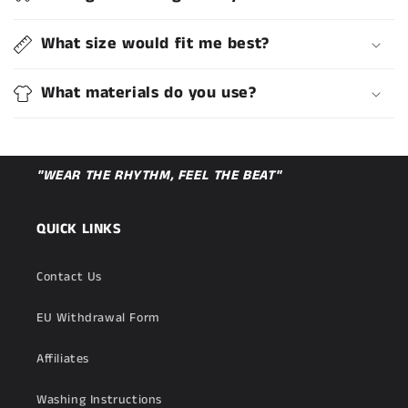
What size would fit me best?
What materials do you use?
"WEAR THE RHYTHM, FEEL THE BEAT"
QUICK LINKS
Contact Us
EU Withdrawal Form
Affiliates
Washing Instructions