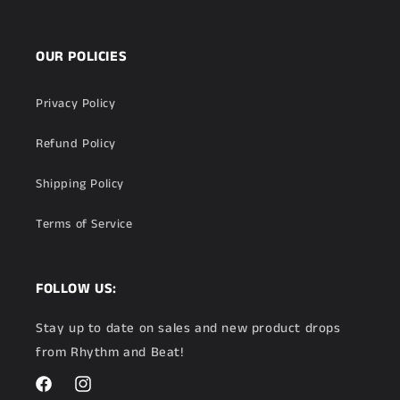
OUR POLICIES
Privacy Policy
Refund Policy
Shipping Policy
Terms of Service
FOLLOW US:
Stay up to date on sales and new product drops
from Rhythm and Beat!
Facebook
Instagram