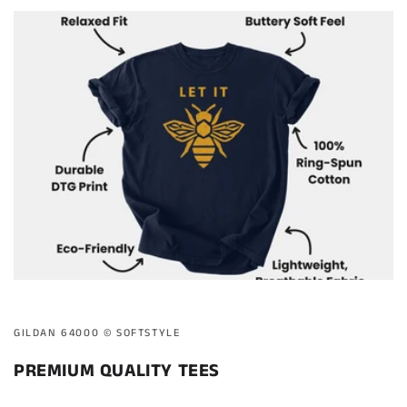
GILDAN 64000 ©️ SOFTSTYLE
PREMIUM QUALITY TEES