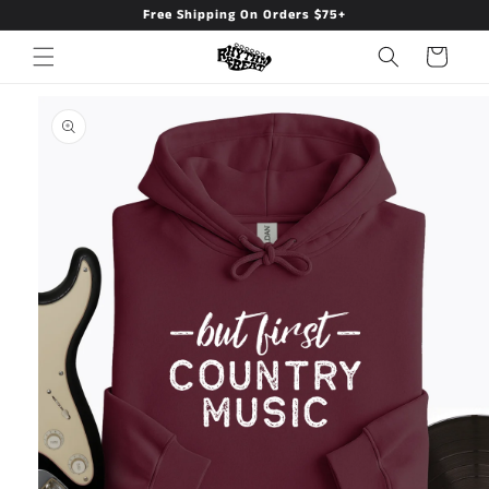
Free Shipping On Orders $75+
Skip to
content
Cart
Skip to
product
information