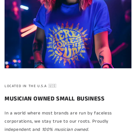
LOCATED IN THE U.S.A 🇺🇸
MUSICIAN OWNED SMALL BUSINESS
In a world where most brands are run by faceless
corporations, we stay true to our roots. Proudly
independent and
100% musician owned.