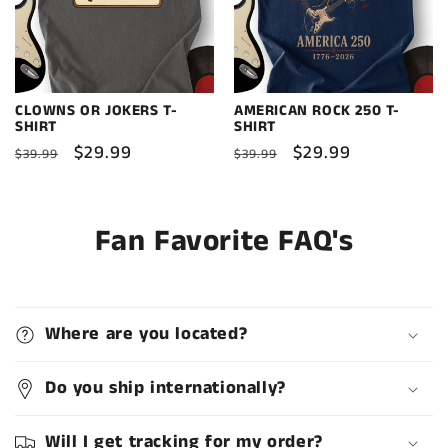
CLOWNS OR JOKERS T-
AMERICAN ROCK 250 T-
SHIRT
SHIRT
Regular
Sale
$29.99
Regular
Sale
$29.99
$39.99
$39.99
price
price
price
price
Fan Favorite FAQ's
Where are you located?
Do you ship internationally?
Will I get tracking for my order?