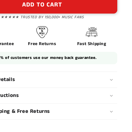
n
ADD TO CART
★★★★★ TRUSTED BY 150,000+ MUSIC FANS
rantee
Free Returns
Fast Shipping
1% of customers use our money back guarantee.
etails
ructions
ping & Free Returns