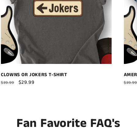
CLOWNS OR JOKERS T-SHIRT
AMER
Regular
Sale
$29.99
Regul
$39.99
$39.99
price
price
price
Fan Favorite FAQ's