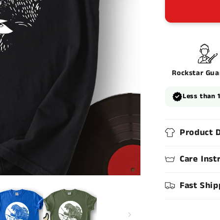
Rockstar Gua
Less than 
Product D
Care Inst
Fast Ship