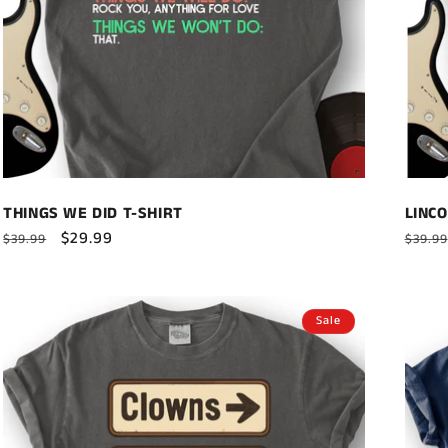
THINGS WE DID T-SHIRT
LINCO
Regular
Sale
$29.99
Regul
$39.99
$39.99
price
price
price
Sale