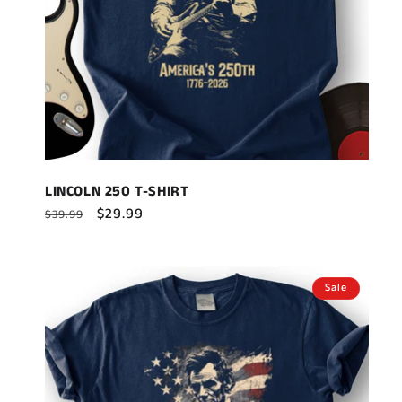
LINCOLN 250 T-SHIRT
Regular
Sale
$29.99
$39.99
price
price
Sale