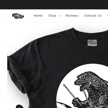
Skip to
content
Home
Shop
Reviews
Contact Us
Skip to
product
information