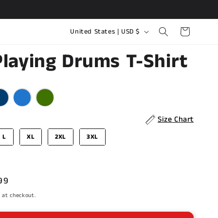
C
Cart
United States | USD $
o
Playing Drums T-Shirt
u
n
r
t
r
y
Size Chart
/
L
XL
2XL
3XL
r
e
g
99
i
e
 at checkout.
o