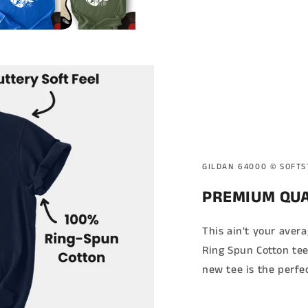
GILDAN 64000 ©️ SOFT
PREMIUM QUA
This ain't your aver
Ring Spun Cotton tee
new tee is the perfe