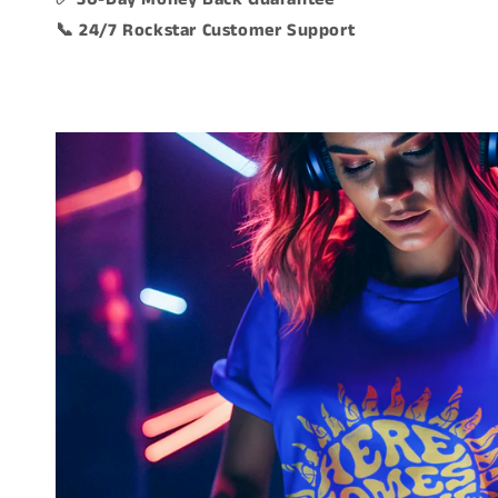
📞 24/7 Rockstar Customer Support