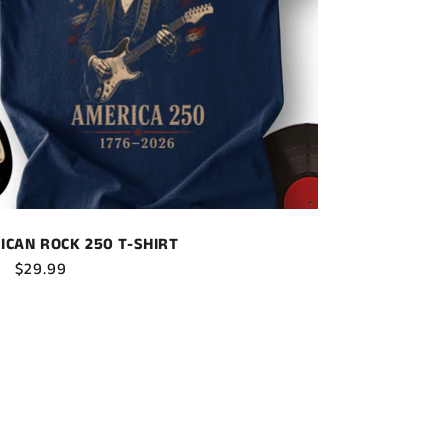
ICAN ROCK 250 T-SHIRT
ar
Sale
$29.99
price