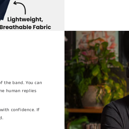
of the band. You can
ine human replies
with confidence. If
d.