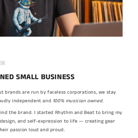
🇸
NED SMALL BUSINESS
t brands are run by faceless corporations, we stay
Proudly independent and
100% musician owned.
hind the brand. I started Rhythm and Beat to bring my
, design, and self-expression to life — creating gear
their passion loud and proud.