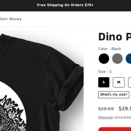
Free Shipping On Orders $75+
Earn Money
Dino 
Colo
Color
:
Black
Size
Size
:
S
S
M
What's my size?
Regular
Sale
$29.
$39.99
price
pric
Shipping
calculated