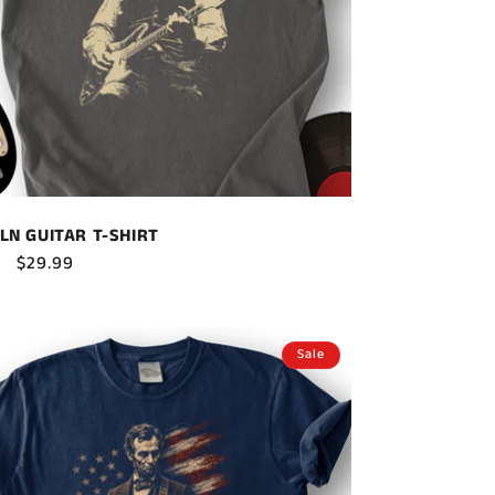
LN GUITAR T-SHIRT
ar
Sale
$29.99
price
Sale