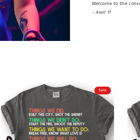
Welcome to the conce
- Axel 🤘
Sale