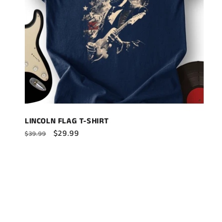
LINCOLN FLAG T-SHIRT
Regular
Sale
$29.99
$39.99
price
price