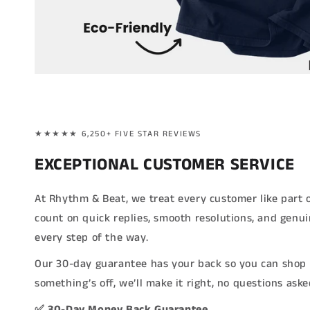
★★★★★ 6,250+ FIVE STAR REVIEWS
EXCEPTIONAL CUSTOMER SERVICE
At Rhythm & Beat, we treat every customer like part 
count on quick replies, smooth resolutions, and genu
every step of the way.
Our 30-day guarantee has your back so you can shop 
something’s off, we’ll make it right, no questions aske
✅ 30-Day Money Back Guarantee