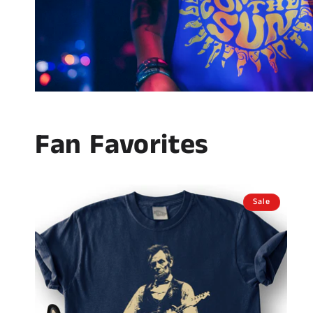
Fan Favorites
Sale