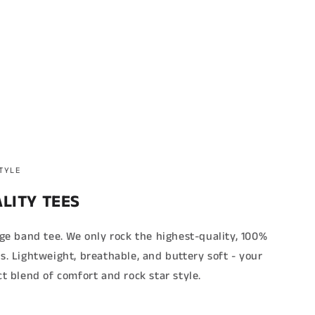
STYLE
LITY TEES
age band tee. We only rock the highest-quality, 100%
s. Lightweight, breathable, and buttery soft - your
ct blend of comfort and rock star style.