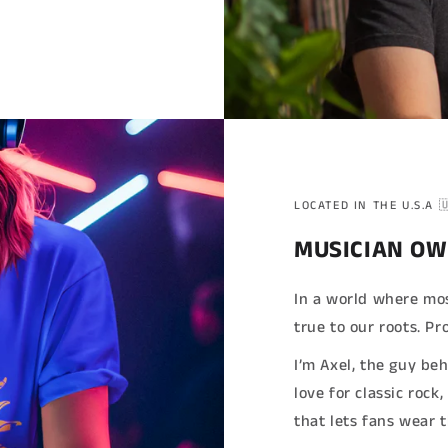
LOCATED IN THE U.S.A 
MUSICIAN OW
In a world where mos
true to our roots. 
I’m Axel, the guy be
love for classic rock
that lets fans wear 