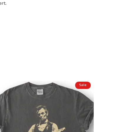
rt.
Sale