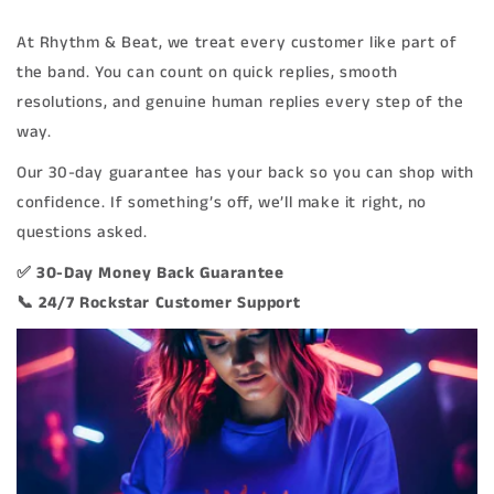
At Rhythm & Beat, we treat every customer like part of
the band. You can count on quick replies, smooth
resolutions, and genuine human replies every step of the
way.
Our 30-day guarantee has your back so you can shop with
confidence. If something’s off, we’ll make it right, no
questions asked.
✅ 30-Day Money Back Guarantee
📞 24/7 Rockstar Customer Support