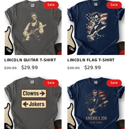
Sale
Sale
LINCOLN GUITAR T-SHIRT
LINCOLN FLAG T-SHIRT
Regular
Sale
$29.99
Regular
Sale
$29.99
$39.99
$39.99
price
price
price
price
Sale
Sale