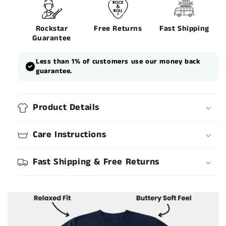
Rockstar
Free Returns
Fast Shipping
Guarantee
Less than 1% of customers use our money back
guarantee.
Product Details
Care Instructions
Fast Shipping & Free Returns