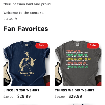
their passion loud and proud.
Welcome to the concert.
- Axel 🤘
Fan Favorites
Sale
Sale
LINCOLN 250 T-SHIRT
THINGS WE DID T-SHIRT
Regular
Sale
$29.99
Regular
Sale
$29.99
$39.99
$39.99
price
price
price
price