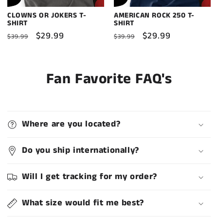
CLOWNS OR JOKERS T-
AMERICAN ROCK 250 T-
SHIRT
SHIRT
Regular
Sale
$29.99
Regular
Sale
$29.99
$39.99
$39.99
price
price
price
price
Fan Favorite FAQ's
Where are you located?
Do you ship internationally?
Will I get tracking for my order?
What size would fit me best?