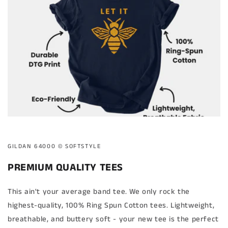
GILDAN 64000 ©️ SOFTSTYLE
PREMIUM QUALITY TEES
This ain't your average band tee. We only rock the
highest-quality, 100% Ring Spun Cotton tees. Lightweight,
breathable, and buttery soft - your new tee is the perfect