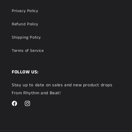
Privacy Policy
Refund Policy
Shipping Policy
Terms of Service
FOLLOW US:
Stay up to date on sales and new product drops
from Rhythm and Beat!
Facebook
Instagram