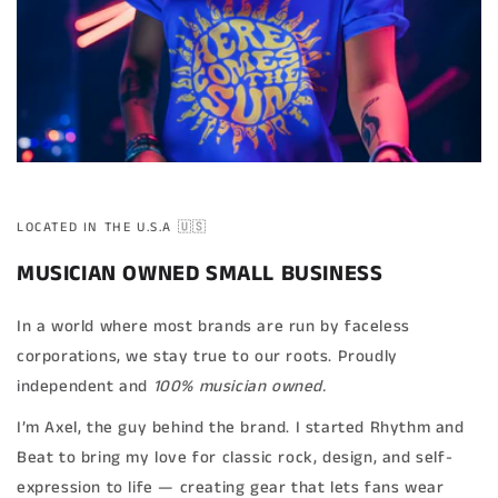
LOCATED IN THE U.S.A 🇺🇸
MUSICIAN OWNED SMALL BUSINESS
In a world where most brands are run by faceless
corporations, we stay true to our roots. Proudly
independent and
100% musician owned.
I’m Axel, the guy behind the brand. I started Rhythm and
Beat to bring my love for classic rock, design, and self-
expression to life — creating gear that lets fans wear