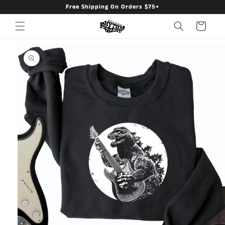
Free Shipping On Orders $75+
Skip to
content
Cart
Skip to
product
information