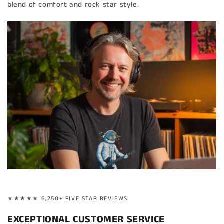
blend of comfort and rock star style.
★★★★★ 6,250+ FIVE STAR REVIEWS
EXCEPTIONAL CUSTOMER SERVICE