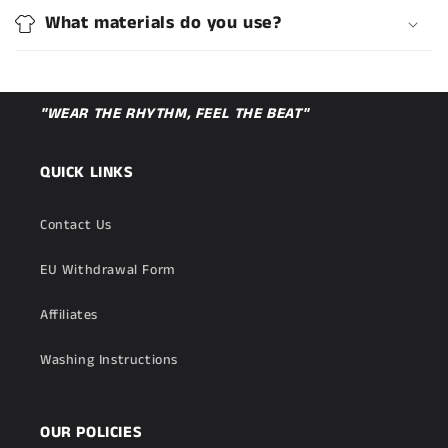
What materials do you use?
"WEAR THE RHYTHM, FEEL THE BEAT"
QUICK LINKS
Contact Us
EU Withdrawal Form
Affiliates
Washing Instructions
OUR POLICIES