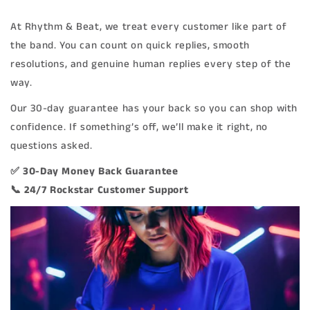
At Rhythm & Beat, we treat every customer like part of
the band. You can count on quick replies, smooth
resolutions, and genuine human replies every step of the
way.
Our 30-day guarantee has your back so you can shop with
confidence. If something’s off, we’ll make it right, no
questions asked.
✅ 30-Day Money Back Guarantee
📞 24/7 Rockstar Customer Support