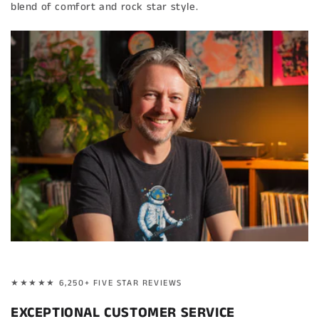
blend of comfort and rock star style.
★★★★★ 6,250+ FIVE STAR REVIEWS
EXCEPTIONAL CUSTOMER SERVICE