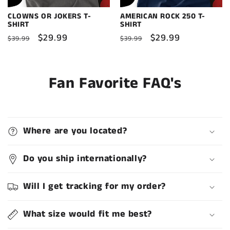
CLOWNS OR JOKERS T-
AMERICAN ROCK 250 T-
SHIRT
SHIRT
Regular
Sale
$29.99
Regular
Sale
$29.99
$39.99
$39.99
price
price
price
price
Fan Favorite FAQ's
Where are you located?
Do you ship internationally?
Will I get tracking for my order?
What size would fit me best?