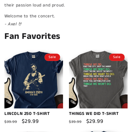
their passion loud and proud.
Welcome to the concert.
- Axel 🤘
Fan Favorites
Sale
Sale
LINCOLN 250 T-SHIRT
THINGS WE DID T-SHIRT
Regular
Sale
$29.99
Regular
Sale
$29.99
$39.99
$39.99
price
price
price
price