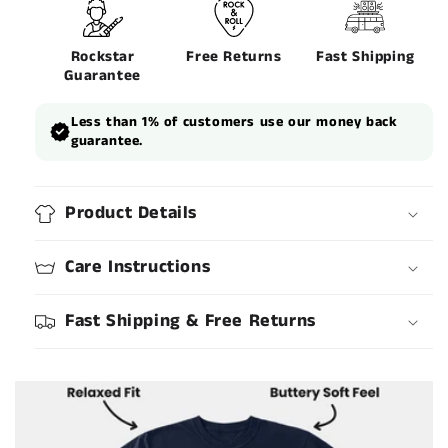
Rockstar
Free Returns
Fast Shipping
Guarantee
Less than 1% of customers use our money back
guarantee.
Product Details
Care Instructions
Fast Shipping & Free Returns