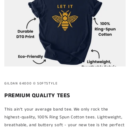
GILDAN 64000 ©️ SOFTSTYLE
PREMIUM QUALITY TEES
This ain't your average band tee. We only rock the
highest-quality, 100% Ring Spun Cotton tees. Lightweight,
breathable, and buttery soft - your new tee is the perfect