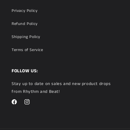
Privacy Policy
Refund Policy
Shipping Policy
Terms of Service
FOLLOW US:
Stay up to date on sales and new product drops
from Rhythm and Beat!
Facebook
Instagram