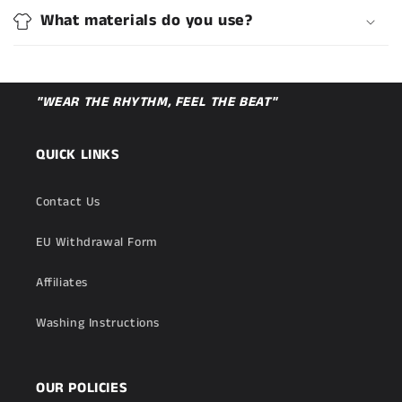
What materials do you use?
"WEAR THE RHYTHM, FEEL THE BEAT"
QUICK LINKS
Contact Us
EU Withdrawal Form
Affiliates
Washing Instructions
OUR POLICIES