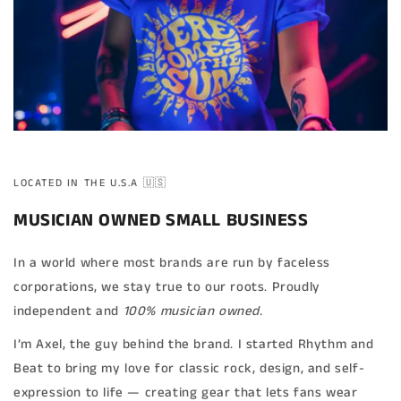
LOCATED IN THE U.S.A 🇺🇸
MUSICIAN OWNED SMALL BUSINESS
In a world where most brands are run by faceless
corporations, we stay true to our roots. Proudly
independent and
100% musician owned.
I’m Axel, the guy behind the brand. I started Rhythm and
Beat to bring my love for classic rock, design, and self-
expression to life — creating gear that lets fans wear