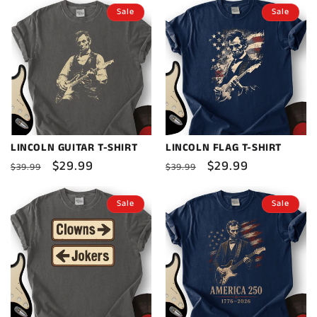
Sale
Sale
LINCOLN GUITAR T-SHIRT
LINCOLN FLAG T-SHIRT
Regular
Sale
$29.99
Regular
Sale
$29.99
$39.99
$39.99
price
price
price
price
Sale
Sale