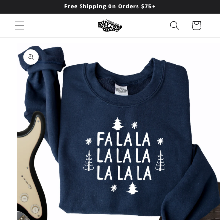
Free Shipping On Orders $75+
Skip to
content
Cart
Skip to
product
information