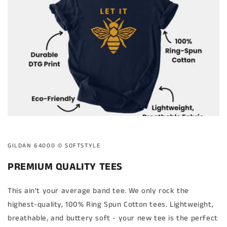
GILDAN 64000 ©️ SOFTSTYLE
PREMIUM QUALITY TEES
This ain't your average band tee. We only rock the
highest-quality, 100% Ring Spun Cotton tees. Lightweight,
breathable, and buttery soft - your new tee is the perfect