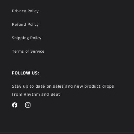
Privacy Policy
Refund Policy
Shipping Policy
Terms of Service
FOLLOW US:
Stay up to date on sales and new product drops
from Rhythm and Beat!
Facebook
Instagram