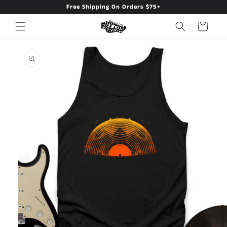
Free Shipping On Orders $75+
Skip to
content
Cart
Skip to
product
information