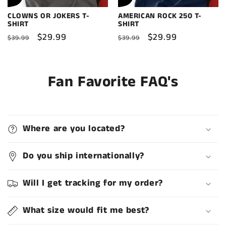
CLOWNS OR JOKERS T-
AMERICAN ROCK 250 T-
SHIRT
SHIRT
Regular
Sale
$29.99
Regular
Sale
$29.99
$39.99
$39.99
price
price
price
price
Fan Favorite FAQ's
Where are you located?
Do you ship internationally?
Will I get tracking for my order?
What size would fit me best?