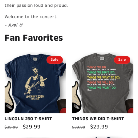
their passion loud and proud.
Welcome to the concert.
- Axel 🤘
Fan Favorites
Sale
Sale
LINCOLN 250 T-SHIRT
THINGS WE DID T-SHIRT
Regular
Sale
$29.99
Regular
Sale
$29.99
$39.99
$39.99
price
price
price
price