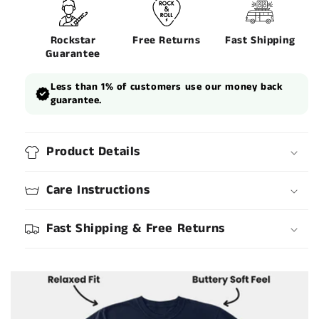
Rockstar
Free Returns
Fast Shipping
Guarantee
Less than 1% of customers use our money back
guarantee.
Product Details
Care Instructions
Fast Shipping & Free Returns