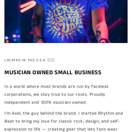
LOCATED IN THE U.S.A 🇺🇸
MUSICIAN OWNED SMALL BUSINESS
In a world where most brands are run by faceless
corporations, we stay true to our roots. Proudly
independent and
100% musician owned.
I’m Axel, the guy behind the brand. I started Rhythm and
Beat to bring my love for classic rock, design, and self-
expression to life — creating gear that lets fans wear