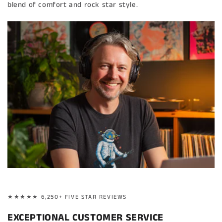
blend of comfort and rock star style.
★★★★★ 6,250+ FIVE STAR REVIEWS
EXCEPTIONAL CUSTOMER SERVICE