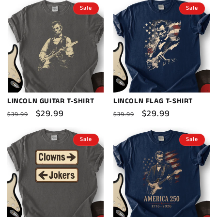
Sale
Sale
LINCOLN GUITAR T-SHIRT
LINCOLN FLAG T-SHIRT
Regular
Sale
$29.99
Regular
Sale
$29.99
$39.99
$39.99
price
price
price
price
Sale
Sale