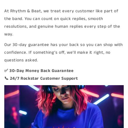
At Rhythm & Beat, we treat every customer like part of
the band. You can count on quick replies, smooth
resolutions, and genuine human replies every step of the
way.
Our 30-day guarantee has your back so you can shop with
confidence. If something’s off, we’ll make it right, no
questions asked.
✅ 30-Day Money Back Guarantee
📞 24/7 Rockstar Customer Support