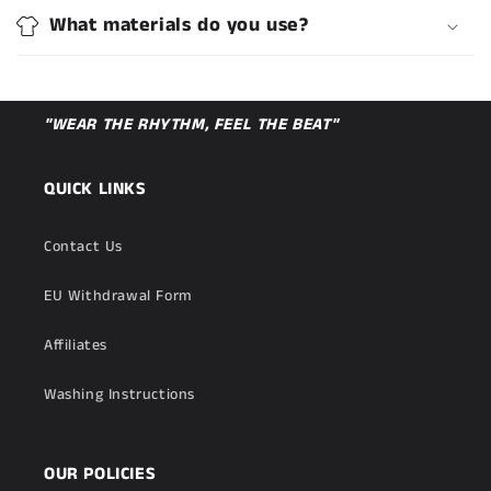
What materials do you use?
"WEAR THE RHYTHM, FEEL THE BEAT"
QUICK LINKS
Contact Us
EU Withdrawal Form
Affiliates
Washing Instructions
OUR POLICIES