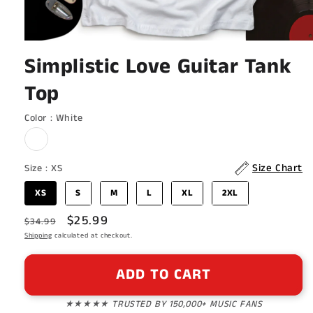
Open
media
Simplistic Love Guitar Tank
1
in
Top
modal
Color
Color
:
White
Size
Size Chart
Size
:
XS
XS
S
M
L
XL
2XL
Regular
Sale
$25.99
$34.99
price
Shipping
calculated at checkout.
price
ADD TO CART
★★★★★ TRUSTED BY 150,000+ MUSIC FANS