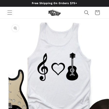
Free Shipping On Orders $75+
Skip to
content
Cart
Skip to
product
information