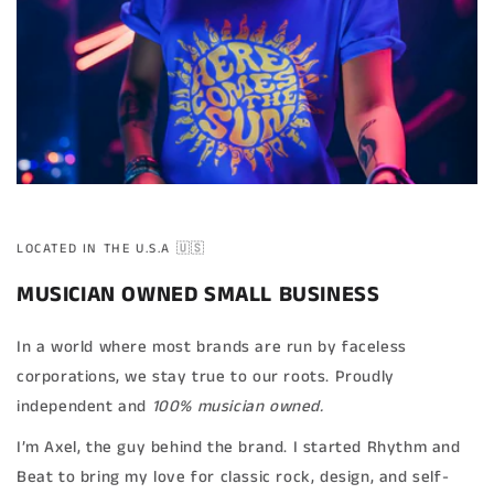
LOCATED IN THE U.S.A 🇺🇸
MUSICIAN OWNED SMALL BUSINESS
In a world where most brands are run by faceless
corporations, we stay true to our roots. Proudly
independent and
100% musician owned.
I’m Axel, the guy behind the brand. I started Rhythm and
Beat to bring my love for classic rock, design, and self-