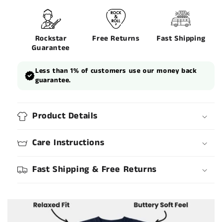
Rockstar
Free Returns
Fast Shipping
Guarantee
Less than 1% of customers use our money back
guarantee.
Product Details
Care Instructions
Fast Shipping & Free Returns