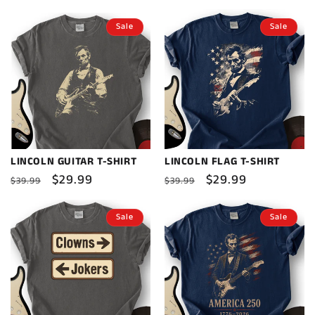
price
price
price
price
Sale
Sale
LINCOLN GUITAR T-SHIRT
LINCOLN FLAG T-SHIRT
Regular
Sale
$29.99
Regular
Sale
$29.99
$39.99
$39.99
price
price
price
price
Sale
Sale