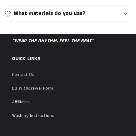
What materials do you use?
"WEAR THE RHYTHM, FEEL THE BEAT"
QUICK LINKS
Contact Us
EU Withdrawal Form
Affiliates
Washing Instructions