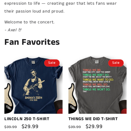
expression to life — creating gear that lets fans wear
their passion loud and proud.
Welcome to the concert.
- Axel 🤘
Fan Favorites
Sale
Sale
LINCOLN 250 T-SHIRT
THINGS WE DID T-SHIRT
Regular
Sale
$29.99
Regular
Sale
$29.99
$39.99
$39.99