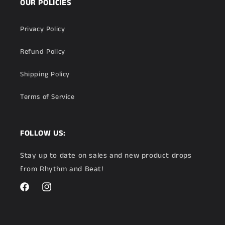
OUR POLICIES
Privacy Policy
Refund Policy
Shipping Policy
Terms of Service
FOLLOW US:
Stay up to date on sales and new product drops
from Rhythm and Beat!
Facebook
Instagram