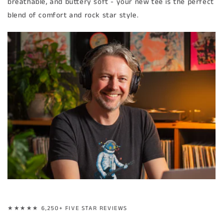
breathable, and buttery soft - your new tee is the perfect
blend of comfort and rock star style.
★★★★★ 6,250+ FIVE STAR REVIEWS