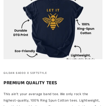
GILDAN 64000 ©️ SOFTSTYLE
PREMIUM QUALITY TEES
This ain't your average band tee. We only rock the
highest-quality, 100% Ring Spun Cotton tees. Lightweight,