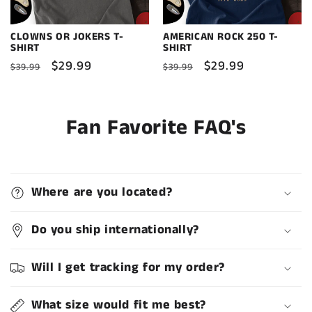
CLOWNS OR JOKERS T-
AMERICAN ROCK 250 T-
SHIRT
SHIRT
Regular
Sale
$29.99
Regular
Sale
$29.99
$39.99
$39.99
price
price
price
price
Fan Favorite FAQ's
Where are you located?
Do you ship internationally?
Will I get tracking for my order?
What size would fit me best?