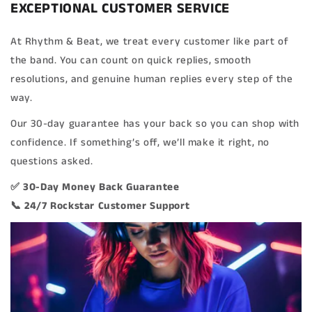
EXCEPTIONAL CUSTOMER SERVICE
At Rhythm & Beat, we treat every customer like part of
the band. You can count on quick replies, smooth
resolutions, and genuine human replies every step of the
way.
Our 30-day guarantee has your back so you can shop with
confidence. If something’s off, we’ll make it right, no
questions asked.
✅ 30-Day Money Back Guarantee
📞 24/7 Rockstar Customer Support