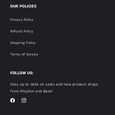
OUR POLICIES
Privacy Policy
Refund Policy
Shipping Policy
Terms of Service
FOLLOW US:
Stay up to date on sales and new product drops
from Rhythm and Beat!
Facebook
Instagram