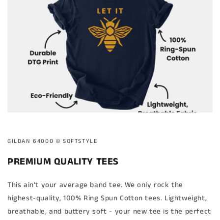
GILDAN 64000 ©️ SOFTSTYLE
PREMIUM QUALITY TEES
This ain't your average band tee. We only rock the
highest-quality, 100% Ring Spun Cotton tees. Lightweight,
breathable, and buttery soft - your new tee is the perfect