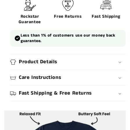
Rockstar
Free Returns
Fast Shipping
Guarantee
Less than 1% of customers use our money back
guarantee.
Product Details
Care Instructions
Fast Shipping & Free Returns