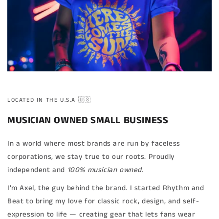
LOCATED IN THE U.S.A 🇺🇸
MUSICIAN OWNED SMALL BUSINESS
In a world where most brands are run by faceless
corporations, we stay true to our roots. Proudly
independent and
100% musician owned.
I’m Axel, the guy behind the brand. I started Rhythm and
Beat to bring my love for classic rock, design, and self-
expression to life — creating gear that lets fans wear