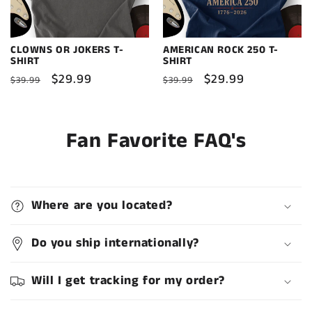
CLOWNS OR JOKERS T-
AMERICAN ROCK 250 T-
SHIRT
SHIRT
Regular
Sale
$29.99
Regular
Sale
$29.99
$39.99
$39.99
price
price
price
price
Fan Favorite FAQ's
Where are you located?
Do you ship internationally?
Will I get tracking for my order?