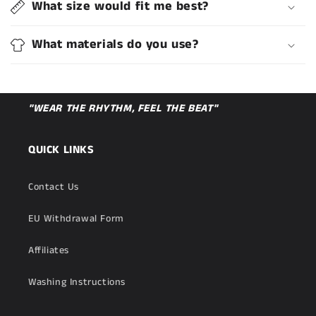
What size would fit me best?
What materials do you use?
"WEAR THE RHYTHM, FEEL THE BEAT"
QUICK LINKS
Contact Us
EU Withdrawal Form
Affiliates
Washing Instructions