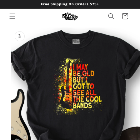
Free Shipping On Orders $75+
Skip to
content
Cart
Skip to
product
information