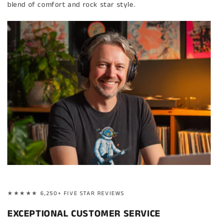
blend of comfort and rock star style.
★★★★★ 6,250+ FIVE STAR REVIEWS
EXCEPTIONAL CUSTOMER SERVICE