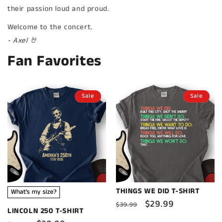
their passion loud and proud.
Welcome to the concert.
- Axel 🤘
Fan Favorites
Sale
Sale
THINGS WE DID T-SHIRT
What's my size?
Regular
Sale
$29.99
$39.99
LINCOLN 250 T-SHIRT
price
price