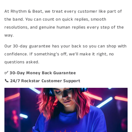
At Rhythm & Beat, we treat every customer like part of
the band. You can count on quick replies, smooth
resolutions, and genuine human replies every step of the
way.
Our 30-day guarantee has your back so you can shop with
confidence. If something’s off, we’ll make it right, no
questions asked.
✅ 30-Day Money Back Guarantee
📞 24/7 Rockstar Customer Support