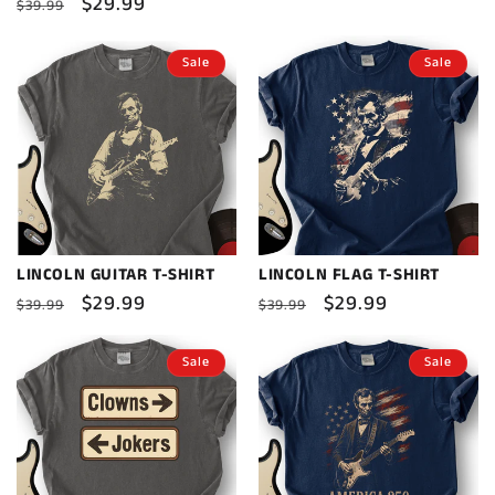
Regular
Sale
$29.99
$39.99
price
price
Sale
Sale
LINCOLN GUITAR T-SHIRT
LINCOLN FLAG T-SHIRT
Regular
Sale
$29.99
Regular
Sale
$29.99
$39.99
$39.99
price
price
price
price
Sale
Sale