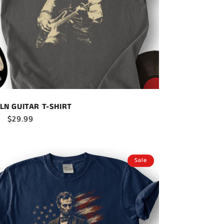
LN GUITAR T-SHIRT
ar
Sale
$29.99
price
Sale