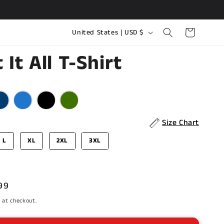
C
Cart
United States | USD $
o
 It All T-Shirt
u
n
olor
t
r
y
Size Chart
/
L
XL
2XL
3XL
r
e
g
99
i
e
 at checkout.
o