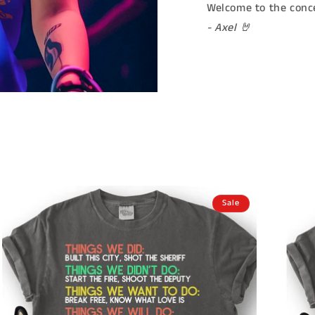
Welcome to the conce
- Axel 🤘
Sale