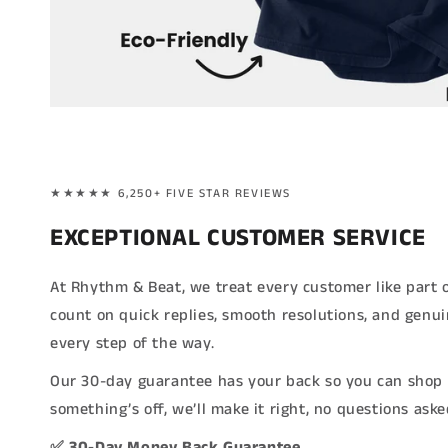
★★★★★ 6,250+ FIVE STAR REVIEWS
EXCEPTIONAL CUSTOMER SERVICE
At Rhythm & Beat, we treat every customer like part 
count on quick replies, smooth resolutions, and genu
every step of the way.
Our 30-day guarantee has your back so you can shop 
something’s off, we’ll make it right, no questions aske
✅ 30-Day Money Back Guarantee