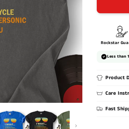
Rockstar Gua
Less than 
Product D
Care Inst
Fast Ship