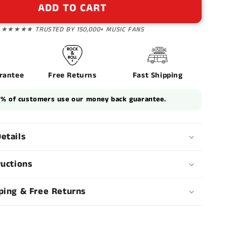
n
ADD TO CART
★★★★★ TRUSTED BY 150,000+ MUSIC FANS
rantee
Free Returns
Fast Shipping
1% of customers use our money back guarantee.
etails
ructions
ping & Free Returns