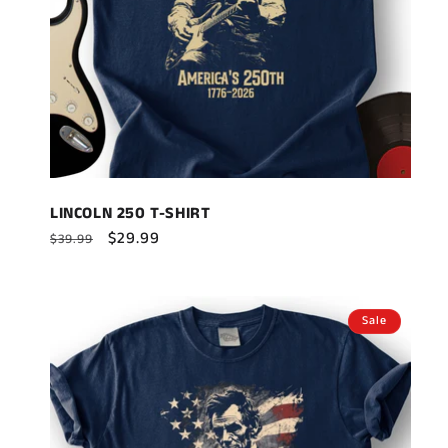
LINCOLN 250 T-SHIRT
Regular
Sale
$29.99
$39.99
price
price
Sale