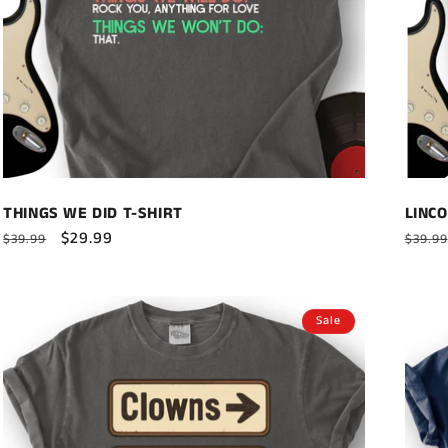
THINGS WE DID T-SHIRT
LINCO
Regular
Sale
$29.99
Regul
$39.99
$39.99
price
price
price
Sale