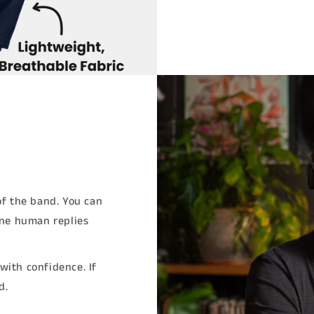
of the band. You can
ine human replies
with confidence. If
d.