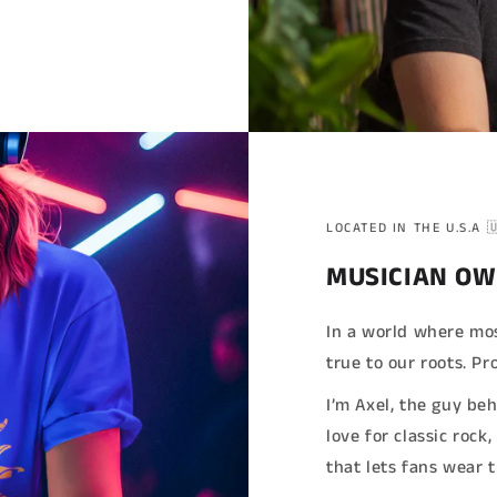
LOCATED IN THE U.S.A 
MUSICIAN OW
In a world where mos
true to our roots. 
I’m Axel, the guy be
love for classic rock
that lets fans wear 