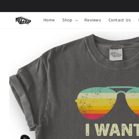
Skip to
content
Home
Shop
Reviews
Contact Us
Skip to
product
information