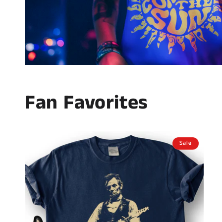
Fan Favorites
Sale