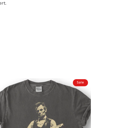
rt.
Sale