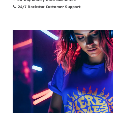
📞 24/7 Rockstar Customer Support