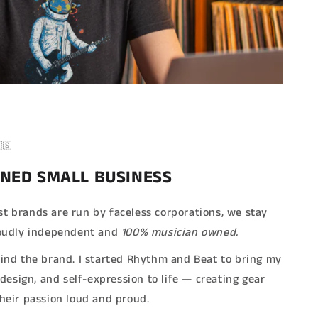
🇸
NED SMALL BUSINESS
t brands are run by faceless corporations, we stay
Proudly independent and
100% musician owned.
hind the brand. I started Rhythm and Beat to bring my
, design, and self-expression to life — creating gear
their passion loud and proud.