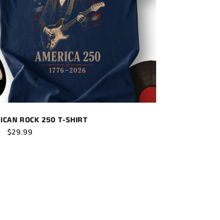
ICAN ROCK 250 T-SHIRT
ar
Sale
$29.99
price