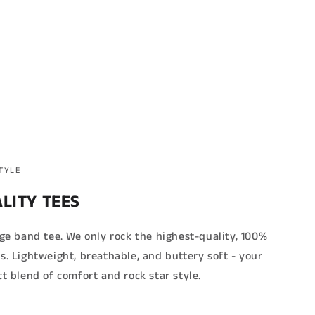
STYLE
LITY TEES
age band tee. We only rock the highest-quality, 100%
s. Lightweight, breathable, and buttery soft - your
ct blend of comfort and rock star style.