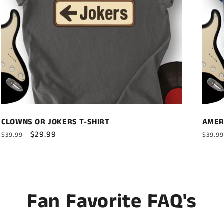
CLOWNS OR JOKERS T-SHIRT
AMER
Regular
Sale
$29.99
Regul
$39.99
$39.99
price
price
price
Fan Favorite FAQ's