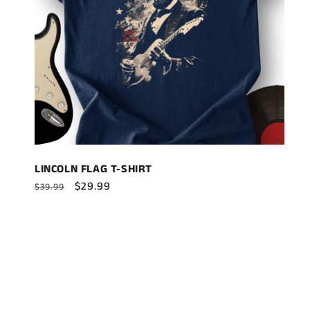
LINCOLN FLAG T-SHIRT
Regular
Sale
$29.99
$39.99
price
price