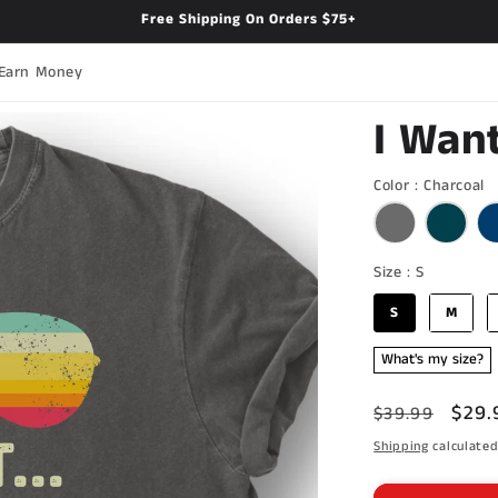
Free Shipping On Orders $75+
Earn Money
I Want
C
Color
:
Charcoal
Size
Size
:
S
S
M
What's my size?
Regular
Sale
$29.
$39.99
price
pric
Shipping
calculated