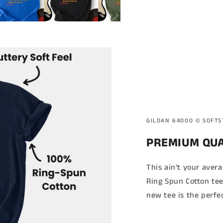
GILDAN 64000 ©️ SOFT
PREMIUM QUA
This ain't your aver
Ring Spun Cotton tee
new tee is the perfe