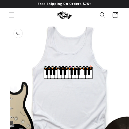
Free Shipping On Orders $75+
Skip to
content
Cart
Skip to
product
information