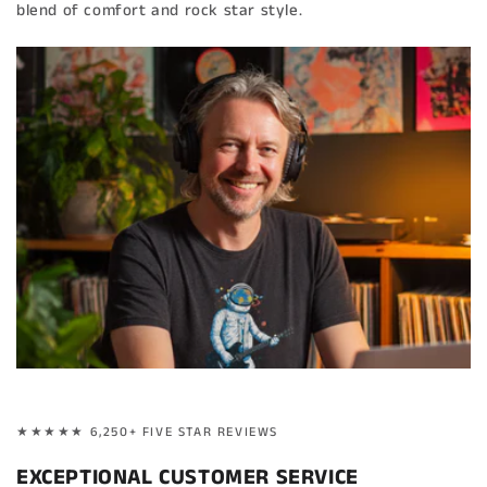
blend of comfort and rock star style.
★★★★★ 6,250+ FIVE STAR REVIEWS
EXCEPTIONAL CUSTOMER SERVICE