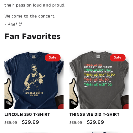
their passion loud and proud.
Welcome to the concert.
- Axel 🤘
Fan Favorites
Sale
Sale
LINCOLN 250 T-SHIRT
THINGS WE DID T-SHIRT
Regular
Sale
$29.99
Regular
Sale
$29.99
$39.99
$39.99
price
price
price
price