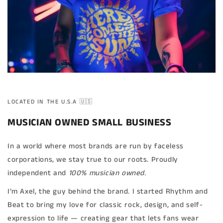
LOCATED IN THE U.S.A 🇺🇸
MUSICIAN OWNED SMALL BUSINESS
In a world where most brands are run by faceless
corporations, we stay true to our roots. Proudly
independent and
100% musician owned.
I’m Axel, the guy behind the brand. I started Rhythm and
Beat to bring my love for classic rock, design, and self-
expression to life — creating gear that lets fans wear