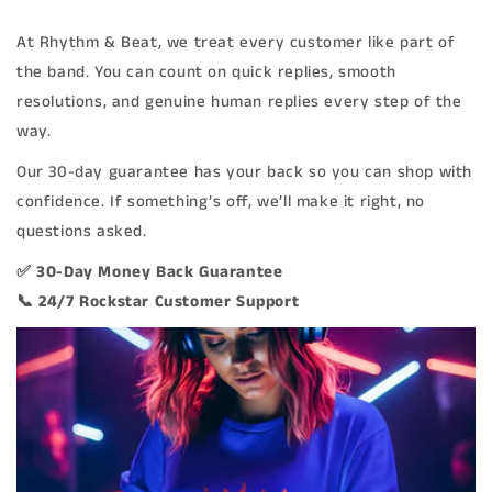
At Rhythm & Beat, we treat every customer like part of
the band. You can count on quick replies, smooth
resolutions, and genuine human replies every step of the
way.
Our 30-day guarantee has your back so you can shop with
confidence. If something’s off, we’ll make it right, no
questions asked.
✅ 30-Day Money Back Guarantee
📞 24/7 Rockstar Customer Support