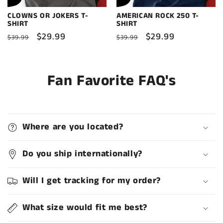
CLOWNS OR JOKERS T-
AMERICAN ROCK 250 T-
SHIRT
SHIRT
Regular
Sale
$29.99
Regular
Sale
$29.99
$39.99
$39.99
price
price
price
price
Fan Favorite FAQ's
Where are you located?
Do you ship internationally?
Will I get tracking for my order?
What size would fit me best?