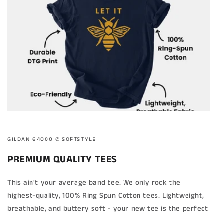
GILDAN 64000 ©️ SOFTSTYLE
PREMIUM QUALITY TEES
This ain't your average band tee. We only rock the
highest-quality, 100% Ring Spun Cotton tees. Lightweight,
breathable, and buttery soft - your new tee is the perfect