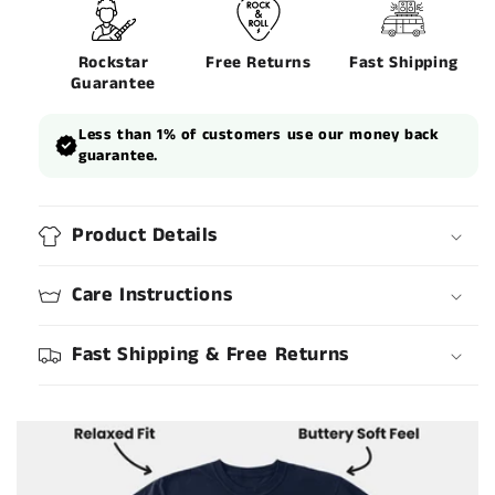
Rockstar
Free Returns
Fast Shipping
Guarantee
Less than 1% of customers use our money back
guarantee.
Product Details
Care Instructions
Fast Shipping & Free Returns