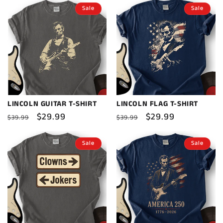
Sale
Sale
LINCOLN GUITAR T-SHIRT
LINCOLN FLAG T-SHIRT
Regular
Sale
$29.99
Regular
Sale
$29.99
$39.99
$39.99
price
price
price
price
Sale
Sale