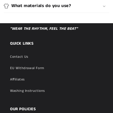
What materials do you use?
"WEAR THE RHYTHM, FEEL THE BEAT"
QUICK LINKS
Contact Us
EU Withdrawal Form
Affiliates
Washing Instructions
OUR POLICIES