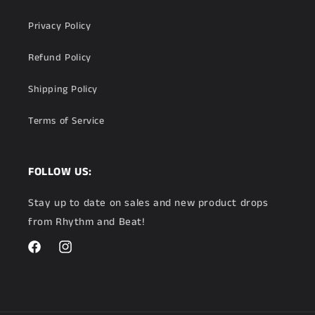
Privacy Policy
Refund Policy
Shipping Policy
Terms of Service
FOLLOW US:
Stay up to date on sales and new product drops
from Rhythm and Beat!
Facebook
Instagram