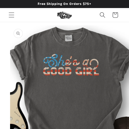
Free Shipping On Orders $75+
Skip to
content
Cart
Skip to
product
information