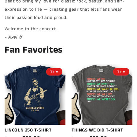
Beat to bring my love for classic rock, design, and self-
expression to life — creating gear that lets fans wear
their passion loud and proud.
Welcome to the concert.
- Axel 🤘
Fan Favorites
Sale
Sale
LINCOLN 250 T-SHIRT
THINGS WE DID T-SHIRT