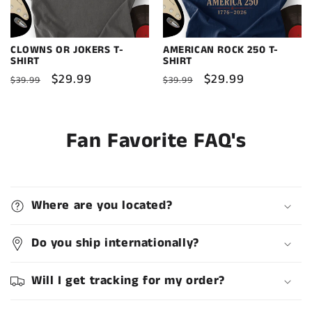
CLOWNS OR JOKERS T-
AMERICAN ROCK 250 T-
SHIRT
SHIRT
Regular
Sale
$29.99
Regular
Sale
$29.99
$39.99
$39.99
price
price
price
price
Fan Favorite FAQ's
Where are you located?
Do you ship internationally?
Will I get tracking for my order?