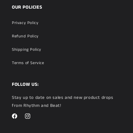
OUR POLICIES
Privacy Policy
Refund Policy
Shipping Policy
Terms of Service
FOLLOW US:
Stay up to date on sales and new product drops
from Rhythm and Beat!
Facebook
Instagram