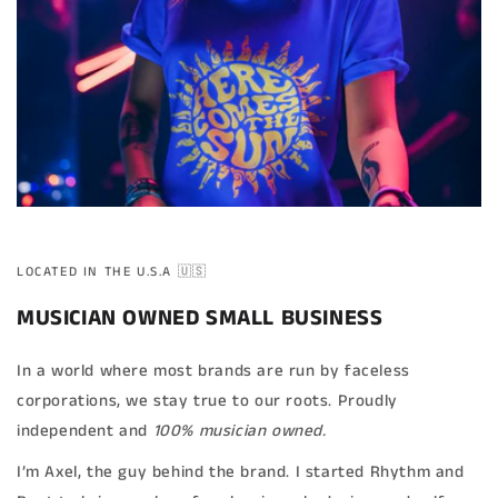
LOCATED IN THE U.S.A 🇺🇸
MUSICIAN OWNED SMALL BUSINESS
In a world where most brands are run by faceless
corporations, we stay true to our roots. Proudly
independent and
100% musician owned.
I’m Axel, the guy behind the brand. I started Rhythm and