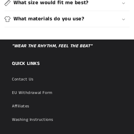
What size would fit me best?
What materials do you use?
"WEAR THE RHYTHM, FEEL THE BEAT"
QUICK LINKS
Contact Us
EU Withdrawal Form
Affiliates
Washing Instructions