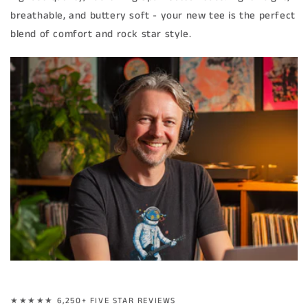
breathable, and buttery soft - your new tee is the perfect
blend of comfort and rock star style.
★★★★★ 6,250+ FIVE STAR REVIEWS