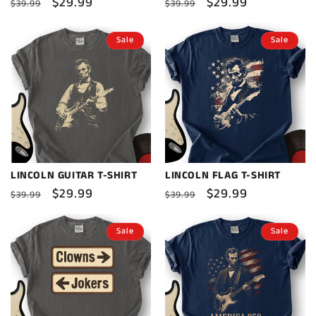
Regular
Sale
$29.99
Regular
Sale
$29.99
$39.99
$39.99
price
price
price
price
Sale
Sale
LINCOLN GUITAR T-SHIRT
LINCOLN FLAG T-SHIRT
Regular
Sale
$29.99
Regular
Sale
$29.99
$39.99
$39.99
price
price
price
price
Sale
Sale