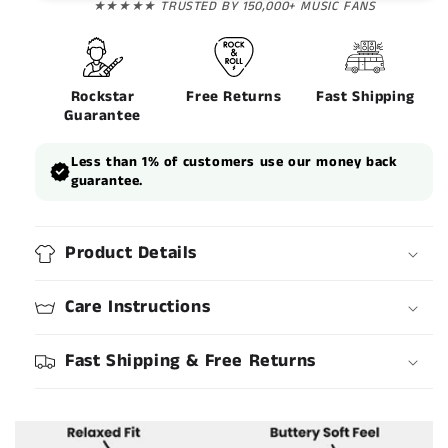
★★★★★ TRUSTED BY 150,000+ MUSIC FANS
Rockstar
Free Returns
Fast Shipping
Guarantee
Less than 1% of customers use our money back
guarantee.
Product Details
Care Instructions
Fast Shipping & Free Returns