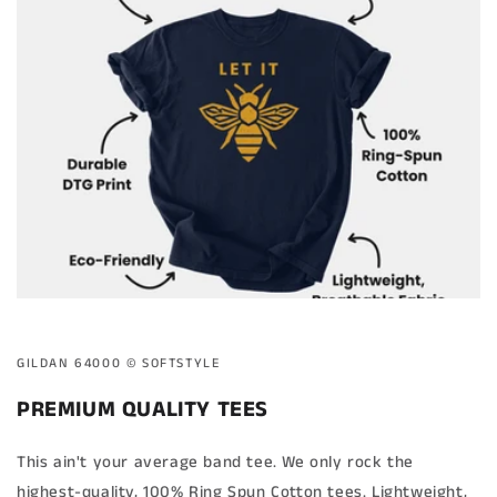
GILDAN 64000 ©️ SOFTSTYLE
PREMIUM QUALITY TEES
This ain't your average band tee. We only rock the
highest-quality, 100% Ring Spun Cotton tees. Lightweight,