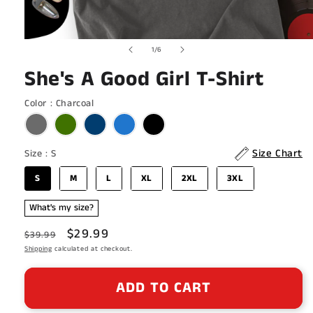
Open
of
1
/
6
media
1
She's A Good Girl T-Shirt
in
modal
Color
Color
:
Charcoal
Size
Size Chart
Size
:
S
S
M
L
XL
2XL
3XL
What's my size?
Regular
Sale
$29.99
$39.99
price
Shipping
calculated at checkout.
price
ADD TO CART