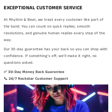
EXCEPTIONAL CUSTOMER SERVICE
At Rhythm & Beat, we treat every customer like part of
the band. You can count on quick replies, smooth
resolutions, and genuine human replies every step of the
way.
Our 30-day guarantee has your back so you can shop with
confidence. If something’s off, we’ll make it right, no
questions asked.
✅ 30-Day Money Back Guarantee
📞 24/7 Rockstar Customer Support