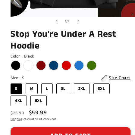
Open
of
1
/
8
media
1
Stop You're Under A Rest
in
modal
Hoodie
Color
Color
:
Black
Size
Size Chart
Size
:
S
S
M
L
XL
2XL
3XL
4XL
5XL
Regular
Sale
$59.99
$76.99
price
Shipping
calculated at checkout.
price