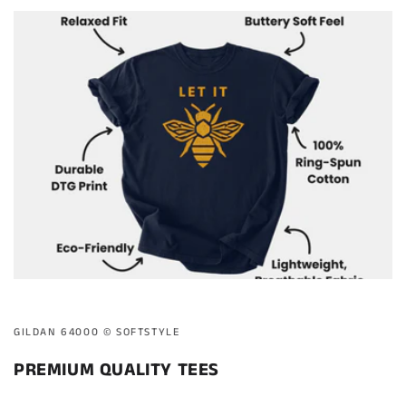
GILDAN 64000 ©️ SOFTSTYLE
PREMIUM QUALITY TEES