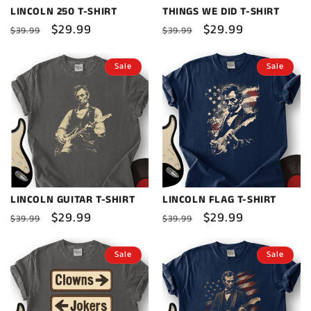
LINCOLN 250 T-SHIRT
THINGS WE DID T-SHIRT
Regular
Sale
$29.99
Regular
Sale
$29.99
$39.99
$39.99
price
price
price
price
Sale
Sale
LINCOLN GUITAR T-SHIRT
LINCOLN FLAG T-SHIRT
Regular
Sale
$29.99
Regular
Sale
$29.99
$39.99
$39.99
price
price
price
price
Sale
Sale