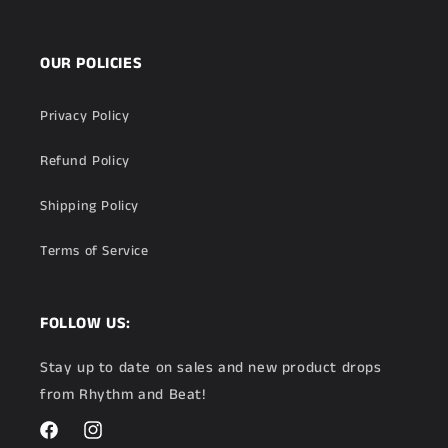
OUR POLICIES
Privacy Policy
Refund Policy
Shipping Policy
Terms of Service
FOLLOW US:
Stay up to date on sales and new product drops
from Rhythm and Beat!
Facebook
Instagram