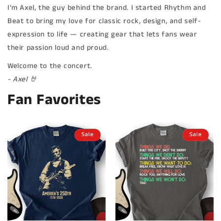
I’m Axel, the guy behind the brand. I started Rhythm and
Beat to bring my love for classic rock, design, and self-
expression to life — creating gear that lets fans wear
their passion loud and proud.
Welcome to the concert.
- Axel 🤘
Fan Favorites
Sale
Sale