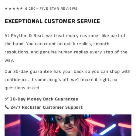
★★★★★ 6,250+ FIVE STAR REVIEWS
EXCEPTIONAL CUSTOMER SERVICE
At Rhythm & Beat, we treat every customer like part of
the band. You can count on quick replies, smooth
resolutions, and genuine human replies every step of the
way.
Our 30-day guarantee has your back so you can shop with
confidence. If something’s off, we’ll make it right, no
questions asked.
✅ 30-Day Money Back Guarantee
📞 24/7 Rockstar Customer Support