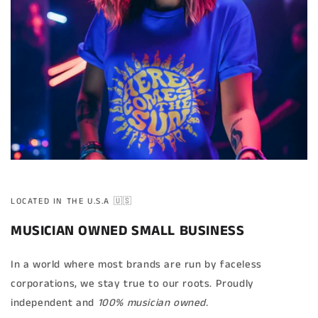
LOCATED IN THE U.S.A 🇺🇸
MUSICIAN OWNED SMALL BUSINESS
In a world where most brands are run by faceless
corporations, we stay true to our roots. Proudly
independent and
100% musician owned.