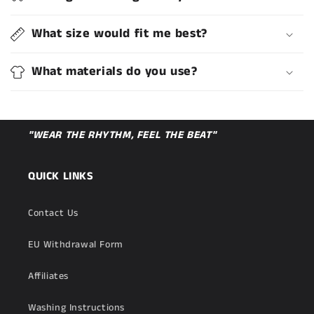
What size would fit me best?
What materials do you use?
"WEAR THE RHYTHM, FEEL THE BEAT"
QUICK LINKS
Contact Us
EU Withdrawal Form
Affiliates
Washing Instructions