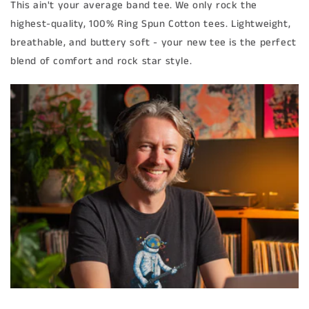
This ain't your average band tee. We only rock the
highest-quality, 100% Ring Spun Cotton tees. Lightweight,
breathable, and buttery soft - your new tee is the perfect
blend of comfort and rock star style.