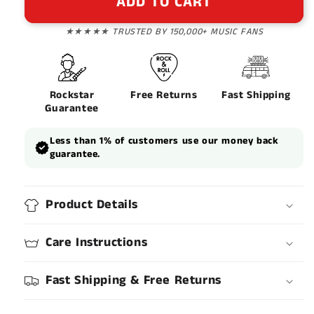
ADD TO CART
★★★★★ TRUSTED BY 150,000+ MUSIC FANS
Rockstar
Free Returns
Fast Shipping
Guarantee
Less than 1% of customers use our money back
guarantee.
Product Details
Care Instructions
Fast Shipping & Free Returns