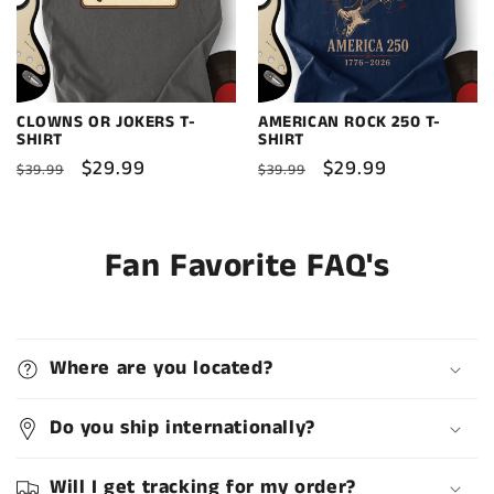
CLOWNS OR JOKERS T-
AMERICAN ROCK 250 T-
SHIRT
SHIRT
Regular
Sale
$29.99
Regular
Sale
$29.99
$39.99
$39.99
price
price
price
price
Fan Favorite FAQ's
Where are you located?
Do you ship internationally?
Will I get tracking for my order?