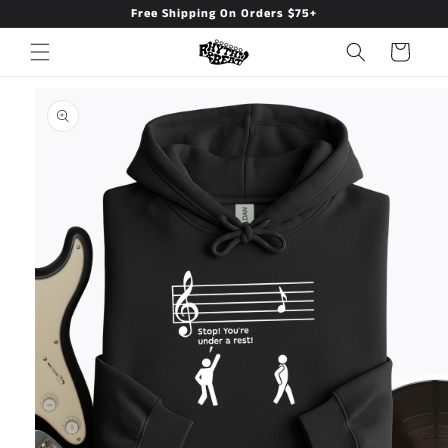
Free Shipping On Orders $75+
Skip to
content
Cart
Skip to
product
information