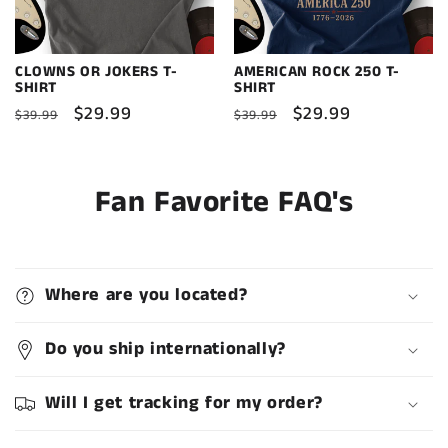
CLOWNS OR JOKERS T-
AMERICAN ROCK 250 T-
SHIRT
SHIRT
Regular
Sale
$29.99
Regular
Sale
$29.99
$39.99
$39.99
price
price
price
price
Fan Favorite FAQ's
Where are you located?
Do you ship internationally?
Will I get tracking for my order?