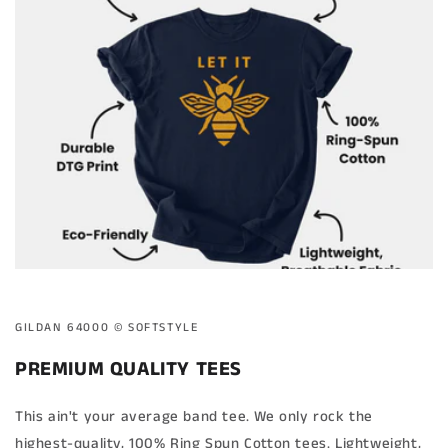
GILDAN 64000 ©️ SOFTSTYLE
PREMIUM QUALITY TEES
This ain't your average band tee. We only rock the
highest-quality, 100% Ring Spun Cotton tees. Lightweight,