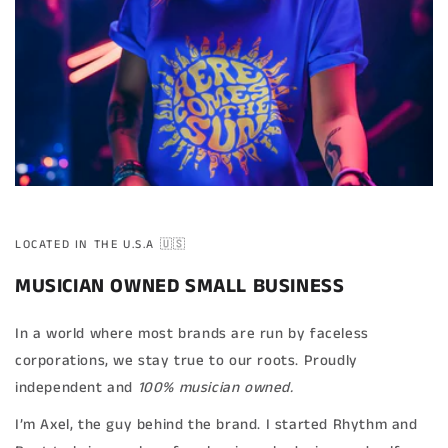
LOCATED IN THE U.S.A 🇺🇸
MUSICIAN OWNED SMALL BUSINESS
In a world where most brands are run by faceless
corporations, we stay true to our roots. Proudly
independent and
100% musician owned.
I’m Axel, the guy behind the brand. I started Rhythm and