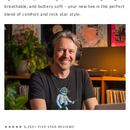
breathable, and buttery soft - your new tee is the perfect
blend of comfort and rock star style.
★★★★★ 6,250+ FIVE STAR REVIEWS