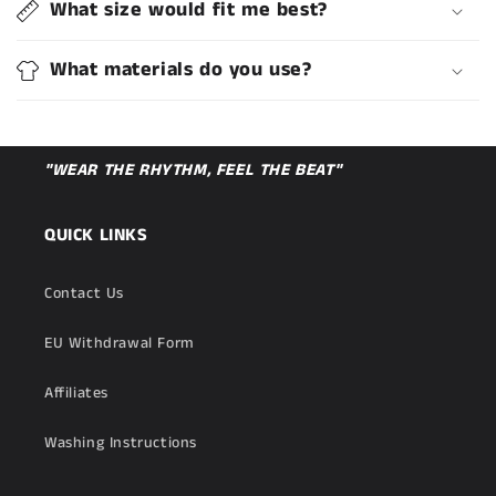
What size would fit me best?
What materials do you use?
"WEAR THE RHYTHM, FEEL THE BEAT"
QUICK LINKS
Contact Us
EU Withdrawal Form
Affiliates
Washing Instructions