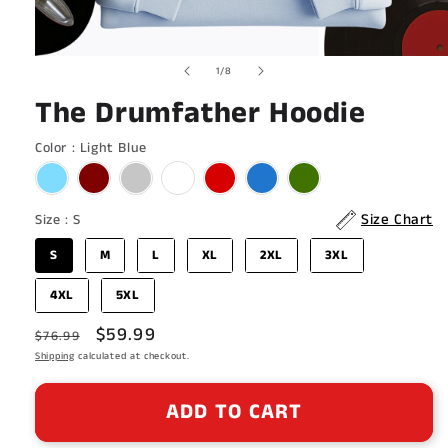
Open
of
1
/
8
media
1
The Drumfather Hoodie
in
modal
Color
Color
:
Light Blue
Size
Size Chart
Size
:
S
S
M
L
XL
2XL
3XL
4XL
5XL
Regular
Sale
$59.99
$76.99
price
Shipping
calculated at checkout.
price
ADD TO CART