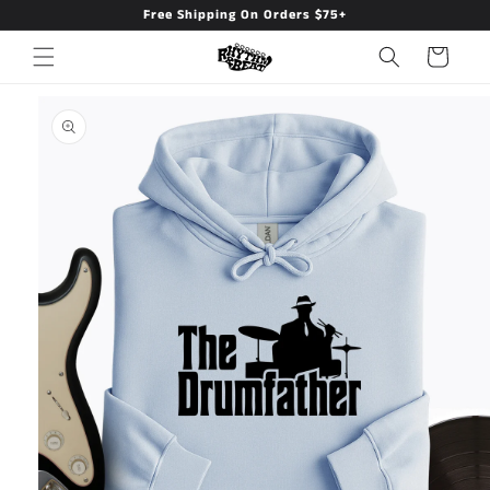
Free Shipping On Orders $75+
Skip to
content
Cart
Skip to
product
information