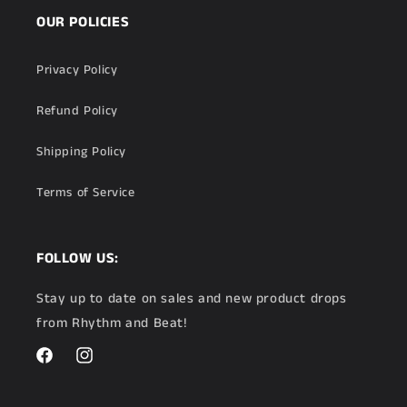
OUR POLICIES
Privacy Policy
Refund Policy
Shipping Policy
Terms of Service
FOLLOW US:
Stay up to date on sales and new product drops
from Rhythm and Beat!
Facebook
Instagram