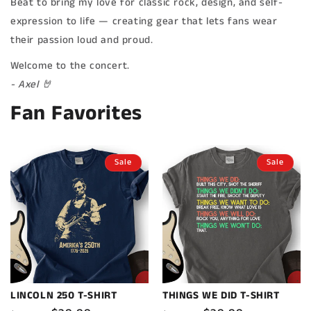
Beat to bring my love for classic rock, design, and self-
expression to life — creating gear that lets fans wear
their passion loud and proud.
Welcome to the concert.
- Axel 🤘
Fan Favorites
Sale
Sale
LINCOLN 250 T-SHIRT
THINGS WE DID T-SHIRT