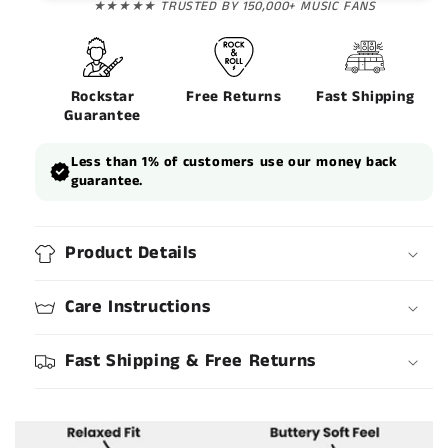
★★★★★ TRUSTED BY 150,000+ MUSIC FANS
Rockstar
Free Returns
Fast Shipping
Guarantee
Less than 1% of customers use our money back
guarantee.
Product Details
Care Instructions
Fast Shipping & Free Returns