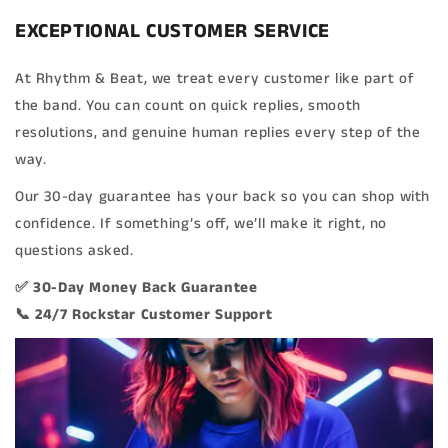
EXCEPTIONAL CUSTOMER SERVICE
At Rhythm & Beat, we treat every customer like part of
the band. You can count on quick replies, smooth
resolutions, and genuine human replies every step of the
way.
Our 30-day guarantee has your back so you can shop with
confidence. If something’s off, we’ll make it right, no
questions asked.
✅ 30-Day Money Back Guarantee
📞 24/7 Rockstar Customer Support