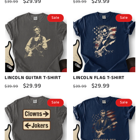
Regular
Sale
$29.99
Regular
Sale
$29.99
$39.99
$39.99
price
price
price
price
Sale
Sale
LINCOLN GUITAR T-SHIRT
LINCOLN FLAG T-SHIRT
Regular
Sale
$29.99
Regular
Sale
$29.99
$39.99
$39.99
price
price
price
price
Sale
Sale